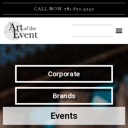
Skip
CALL NOW 781.670.9292
to
content
CONTACT US
Corporate
Brands
Events