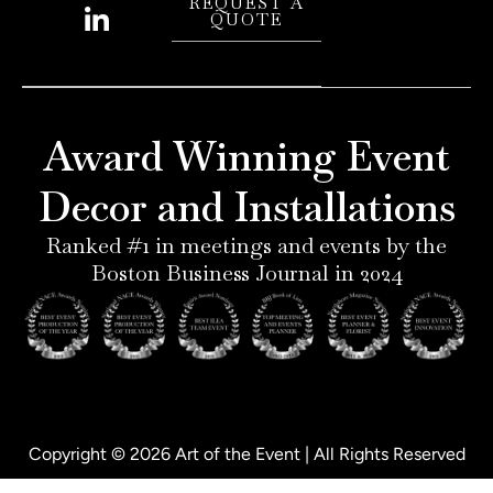
i
n
i
a
REQUEST A
QUOTE
n
s
n
c
t
t
k
e
e
a
e
b
r
g
d
o
e
r
i
o
Award Winning Event
s
a
n
k
t
m
-
-
Decor and Installations
-
i
f
p
n
Ranked #1 in meetings and events by the
Boston Business Journal in 2024
Copyright © 2026 Art of the Event | All Rights Reserved