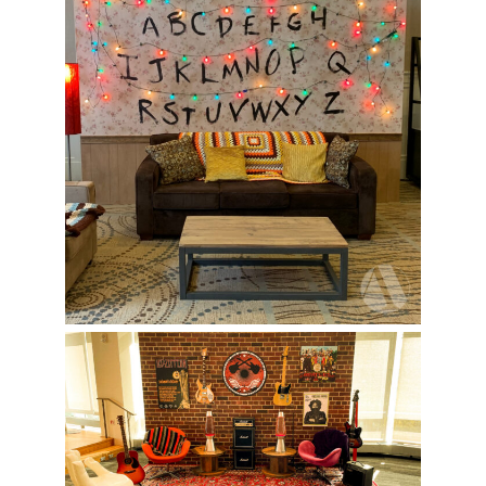
Berklee College Activation