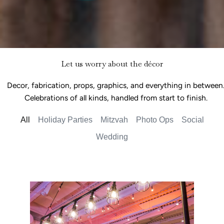
Let us worry about the décor
Decor, fabrication, props, graphics, and everything in between
Celebrations of all kinds, handled from start to finish.
All
Holiday Parties
Mitzvah
Photo Ops
Social
Wedding
Car Show Bar Mitzvah