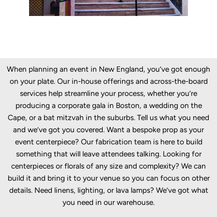
When planning an event in New England, you’ve got enough
on your plate. Our in-house offerings and across-the-board
services help streamline your process, whether you’re
producing a corporate gala in Boston, a wedding on the
Cape, or a bat mitzvah in the suburbs. Tell us what you need
and we’ve got you covered. Want a bespoke prop as your
event centerpiece? Our fabrication team is here to build
something that will leave attendees talking. Looking for
centerpieces or florals of any size and complexity? We can
build it and bring it to your venue so you can focus on other
details. Need linens, lighting, or lava lamps? We’ve got what
you need in our warehouse.