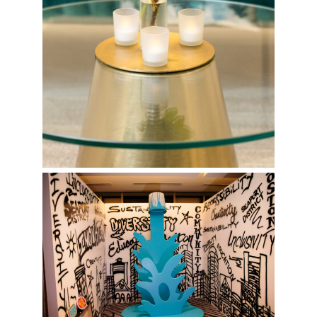
Spilled Paint Can Photo Op