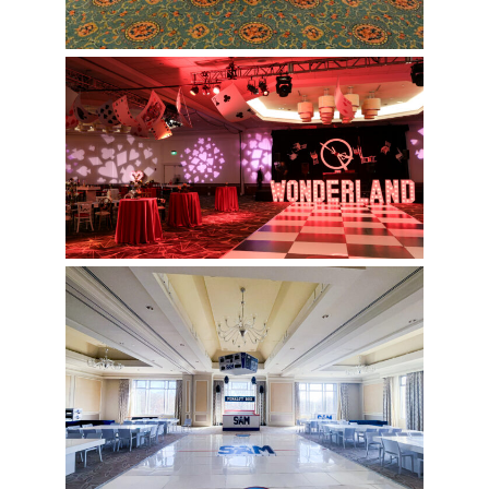
Wonderland Themed Event
Hockey Rink Bar Mitzvah