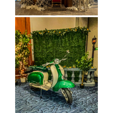
Vespa Photo Op