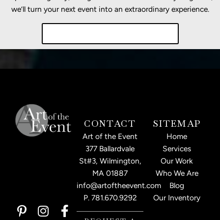
we’ll turn your next event into an extraordinary experience.
Start Planning Your Event Today!
CONTACT
SITEMAP
Art of the Event
Home
377 Ballardvale
Services
St#3, Wilmington,
Our Work
MA 01887
Who We Are
info@artoftheevent.com
Blog
P.
781.670.9292
Our Inventory
P
I
L
F