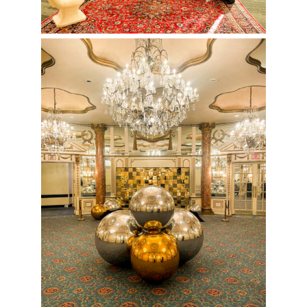
Chrome and Gold Holiday Party