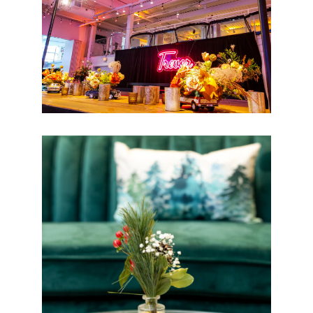
Basketball Bar Mitzvah
Holiday Floral Designs