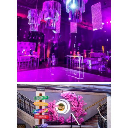
Revelry Ball