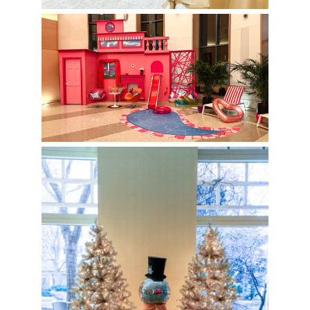
Barbie Photo Op at Boston
University
Disco Holiday Party