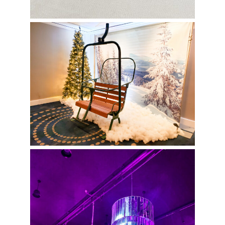
Christmas Photo-Op
Pink Bat Mitzvah