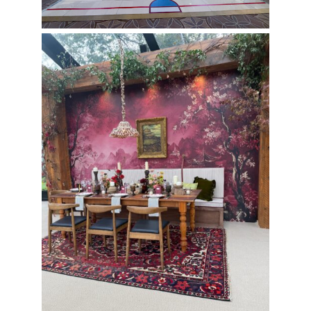
Cape Elizabeth Wedding with
Putnam Designs