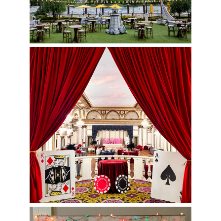
Casino Night by Art of the Event
TV Show Themed Photo Op