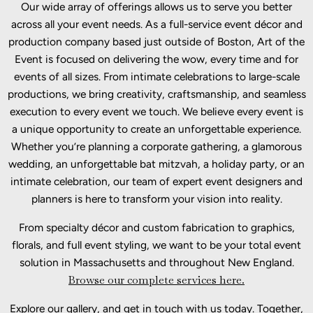
Our wide array of offerings allows us to serve you better
across all your event needs. As a full-service event décor and
production company based just outside of Boston, Art of the
Event is focused on delivering the wow, every time and for
events of all sizes. From intimate celebrations to large-scale
productions, we bring creativity, craftsmanship, and seamless
execution to every event we touch. We believe every event is
a unique opportunity to create an unforgettable experience.
Whether you’re planning a corporate gathering, a glamorous
wedding, an unforgettable bat mitzvah, a holiday party, or an
intimate celebration, our team of expert event designers and
planners is here to transform your vision into reality.
From specialty décor and custom fabrication to graphics,
florals, and full event styling, we want to be your total event
solution in Massachusetts and throughout New England.
Browse our complete services here.
Explore our gallery, and get in touch with us today. Together,