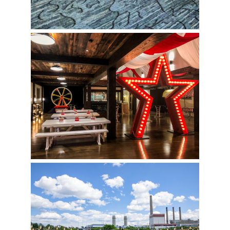
Circus Birthday Party
Nautical Fun Outside at the Encore