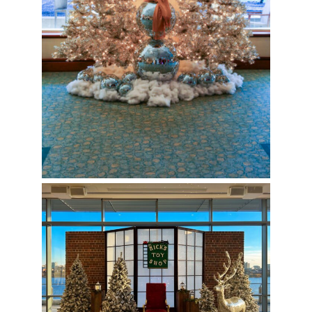
Nick’s Toy Shop Photo Op