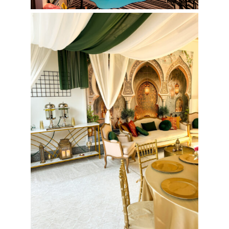
Henna Night Event