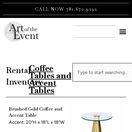
Skip
CALL NOW 781.670.9292
to
content
CONTACT US
Coffee
Search
Rental
|
Tables and
Inventory
Accent
Tables
Brushed Gold Coffee and
Accent Table
Accent: 20”H x 18”L x 18”W