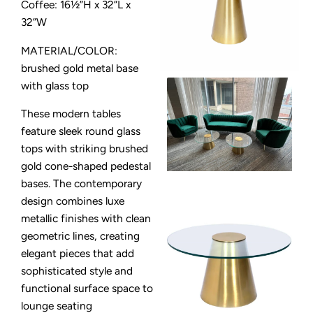
Coffee: 16½”H x 32”L x
32”W
MATERIAL/COLOR:
brushed gold metal base
with glass top
These modern tables
feature sleek round glass
tops with striking brushed
gold cone-shaped pedestal
bases. The contemporary
design combines luxe
metallic finishes with clean
geometric lines, creating
elegant pieces that add
sophisticated style and
functional surface space to
lounge seating