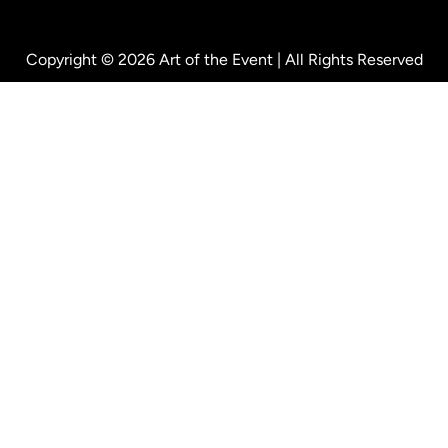
Copyright © 2026 Art of the Event | All Rights Reserved