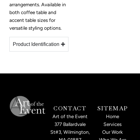
arrangements. Available in
both coffee table and
accent table sizes for
versatile styling options.
Product Identification
CONTACT
SITEMAP
Art of the Event
Home
377 Ballardvale
Services
St#3, Wilmington,
Our Work
MA 01887
Who We Are