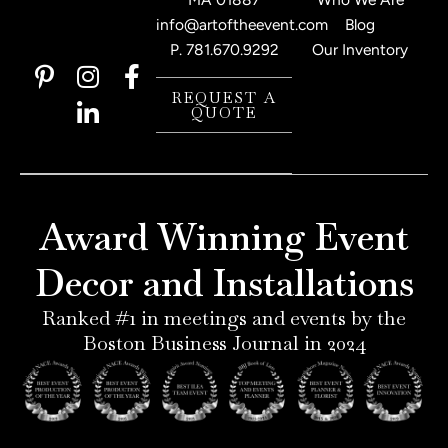
info@artoftheevent.com
Blog
P.
781.670.9292
Our Inventory
P
I
L
F
i
n
i
a
REQUEST A
QUOTE
n
s
n
c
t
t
k
e
e
a
e
b
r
g
d
o
e
r
i
o
Award Winning Event
s
a
n
k
t
m
-
-
Decor and Installations
-
i
f
p
n
Ranked #1 in meetings and events by the
Boston Business Journal in 2024