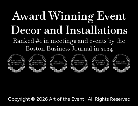
r
g
d
o
e
r
i
o
Award Winning Event
s
a
n
k
t
m
-
-
Decor and Installations
-
i
f
p
n
Ranked #1 in meetings and events by the
Boston Business Journal in 2024
Copyright © 2026 Art of the Event | All Rights Reserved