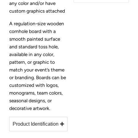
any color and/or have
custom graphics attached
A regulation-size wooden
cornhole board with a
smooth painted surface
and standard toss hole,
available in any color,
pattern, or graphic to
match your event’s theme
or branding. Boards can be
customized with logos,
monograms, team colors,
seasonal designs, or
decorative artwork.
Product Identification