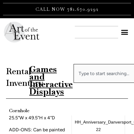
Skip
CALL NOW 781.670.9292
to
content
CONTACT US
Games
Search
Rental
|
and
Inventory
Interactive
Displays
Cornhole
25.5”W x 49.5”H x 4”D
HH_Anniversary_Danversport_
ADD-ONS: Can be painted
22