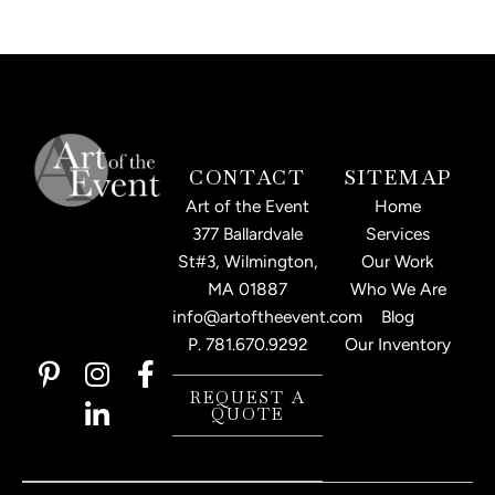
CONTACT
SITEMAP
Art of the Event
Home
377 Ballardvale
Services
St#3, Wilmington,
Our Work
MA 01887
Who We Are
info@artoftheevent.com
Blog
P.
781.670.9292
Our Inventory
P
I
L
F
i
n
i
a
REQUEST A
QUOTE
n
s
n
c
t
t
k
e
e
a
e
b