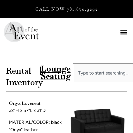
Skip
CALL NOW 781.670.9292
to
content
CONTACT US
Lounge
Search
Rental
|
Seating
Inventory
Onyx Loveseat
32”H x 57”L x 31”D
MATERIAL/COLOR: black
“Onyx” leather