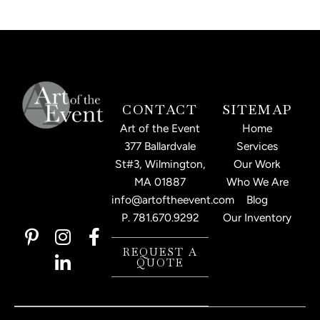
CONTACT
SITEMAP
Art of the Event
Home
377 Ballardvale
Services
St#3, Wilmington,
Our Work
MA 01887
Who We Are
info@artoftheevent.com
Blog
P.
781.670.9292
Our Inventory
P
I
L
F
i
n
i
a
REQUEST A
QUOTE
n
s
n
c
t
t
k
e
e
a
e
b