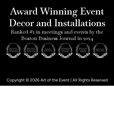
r
g
d
o
e
r
i
o
Award Winning Event
s
a
n
k
t
m
-
-
Decor and Installations
-
i
f
p
n
Ranked #1 in meetings and events by the
Boston Business Journal in 2024
Copyright © 2026 Art of the Event | All Rights Reserved