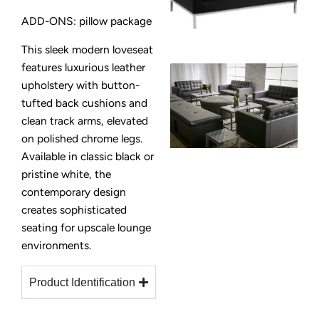
ADD-ONS: pillow package
This sleek modern loveseat
features luxurious leather
upholstery with button-
tufted back cushions and
clean track arms, elevated
on polished chrome legs.
Available in classic black or
pristine white, the
contemporary design
creates sophisticated
seating for upscale lounge
environments.
Product Identification