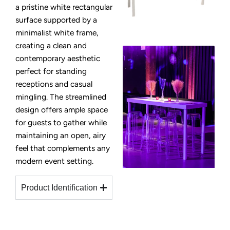
a pristine white rectangular
surface supported by a
minimalist white frame,
creating a clean and
contemporary aesthetic
perfect for standing
receptions and casual
mingling. The streamlined
design offers ample space
for guests to gather while
maintaining an open, airy
feel that complements any
modern event setting.
Product Identification