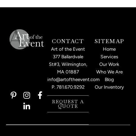
CONTACT
SITEMAP
Art of the Event
Home
377 Ballardvale
Services
St#3, Wilmington,
Our Work
MA 01887
Who We Are
info@artoftheevent.com
Blog
P.
781.670.9292
Our Inventory
P
I
L
F
i
n
i
a
REQUEST A
QUOTE
n
s
n
c
t
t
k
e
e
a
e
b
r
g
d
o