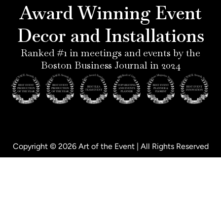
e
r
i
o
Award Winning Event
s
a
n
k
t
m
-
-
Decor and Installations
-
i
f
p
n
Ranked #1 in meetings and events by the
Boston Business Journal in 2024
Copyright © 2026 Art of the Event | All Rights Reserved