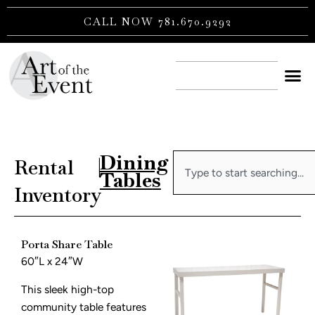
Skip
CALL NOW 781.670.9292
to
content
CONTACT US
Dining
Search
Rental
|
Tables
Inventory
Porta Share Table
60″L x 24″W
This sleek high-top
community table features