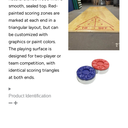
smooth, sealed top. Red-
painted scoring zones are
marked at each end in a
triangular layout, but can
be customized with
graphics or paint colors.
The playing surface is
designed for two-player or
team competition, with
identical scoring triangles
at both ends.
Product Identification