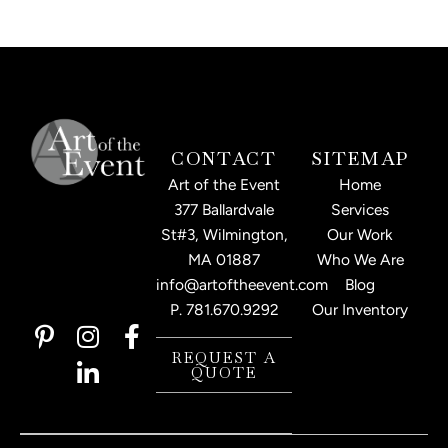
CONTACT
SITEMAP
Art of the Event
Home
377 Ballardvale
Services
St#3, Wilmington,
Our Work
MA 01887
Who We Are
info@artoftheevent.com
Blog
P.
781.670.9292
Our Inventory
P
I
L
F
i
n
i
a
REQUEST A
QUOTE
n
s
n
c
t
t
k
e
e
a
e
b