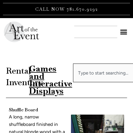
Skip
CALL NOW 781.670.9292
to
content
CONTACT US
Games
Search
Rental
|
and
Inventory
Interactive
Displays
Shuffle Board
A long, narrow
shuffleboard finished in
natural blonde wood with a