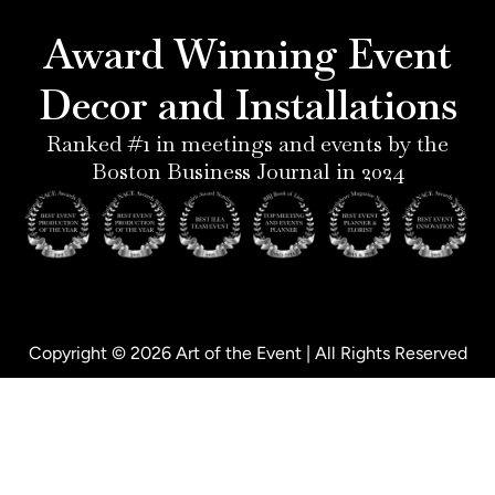
r
g
d
o
e
r
i
o
Award Winning Event
s
a
n
k
t
m
-
-
Decor and Installations
-
i
f
p
n
Ranked #1 in meetings and events by the
Boston Business Journal in 2024
Copyright © 2026 Art of the Event | All Rights Reserved