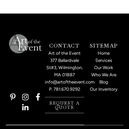
CONTACT
SITEMAP
Art of the Event
Home
377 Ballardvale
Services
St#3, Wilmington,
Our Work
MA 01887
Who We Are
info@artoftheevent.com
Blog
P.
781.670.9292
Our Inventory
P
I
L
F
i
n
i
a
REQUEST A
QUOTE
n
s
n
c
t
t
k
e
e
a
e
b