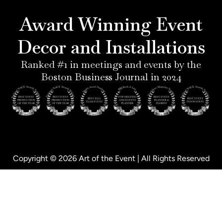
r
g
d
o
e
r
i
o
Award Winning Event
s
a
n
k
t
m
-
-
Decor and Installations
-
i
f
p
n
Ranked #1 in meetings and events by the
Boston Business Journal in 2024
Copyright © 2026 Art of the Event | All Rights Reserved