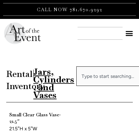
Skip
CALL NOW 781.670.9292
to
content
CONTACT US
Jars,
Search
Rental
|
Cylinders
Inventory
, and
Vases
Small Clear Glass Vase-
21.5″
21.5″H x 5″W