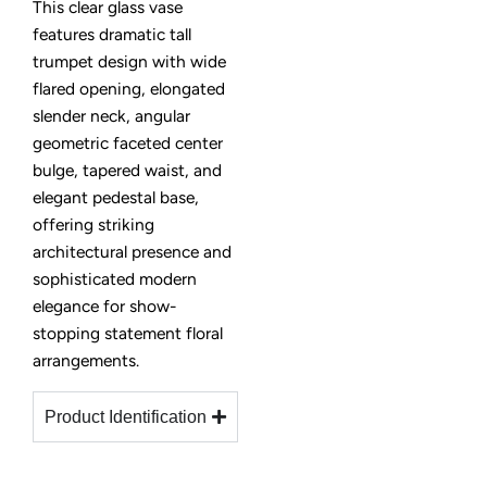
This clear glass vase
features dramatic tall
trumpet design with wide
flared opening, elongated
slender neck, angular
geometric faceted center
bulge, tapered waist, and
elegant pedestal base,
offering striking
architectural presence and
sophisticated modern
elegance for show-
stopping statement floral
arrangements.
Product Identification