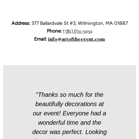
Address:
377 Ballardvale St #3, Wilmington, MA 01887
Phone:
(781) 670-9292
Email:
info@artoftheevent.com
t and
"Thanks so much for the
"Yo
t
beautifully decorations at
 was a
our event! Everyone had a
h you
wonderful time and the
pr
decor was perfect. Looking
evi