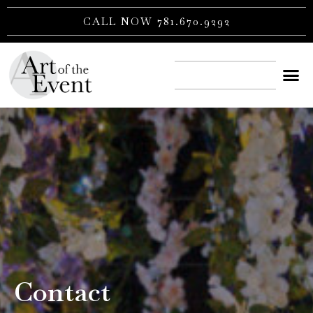
Skip
CALL NOW 781.670.9292
to
content
CONTACT US
Contact