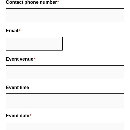
Contact phone number
*
Email
*
Event venue
*
Event time
Event date
*