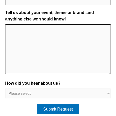
Tell us about your event, theme or brand, and
anything else we should know!
How did you hear about us?
Submit Request