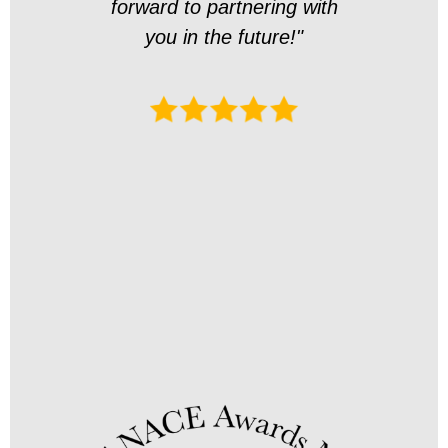
forward to partnering with
en
you in the future!"
overa
exper
Thank
art
this 
for