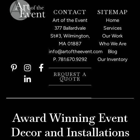
CONTACT
SITEMAP
Art of the Event
Home
377 Ballardvale
Services
St#3, Wilmington,
Our Work
MA 01887
Who We Are
info@artoftheevent.com
Blog
P.
781.670.9292
Our Inventory
P
I
L
F
i
n
i
a
REQUEST A
QUOTE
n
s
n
c
t
t
k
e
e
a
e
b
r
g
d
o
e
r
i
o
Award Winning Event
s
a
n
k
t
m
-
-
Decor and Installations
-
i
f