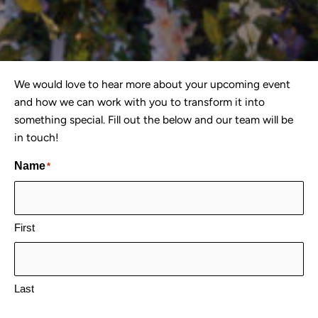
We would love to hear more about your upcoming event
and how we can work with you to transform it into
something special. Fill out the below and our team will be
in touch!
Name
*
First
Last