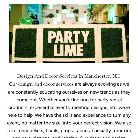
Design And Decor Services In Manchester, NH
Our
design and decor services
are always evolving as we
are constantly educating ourselves on new trends as they
come out. Whether you’re looking for party rental
products, experiential events, meeting designs, etc. we’re
here to help. We have the skills and experience to turn any
event, no matter the size, into your perfect vision. We also
offer chandeliers, florals, props, fabrics, specialty furniture