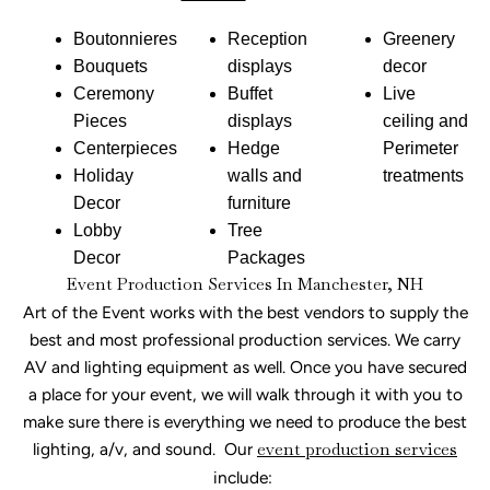
Boutonnieres
Reception
Greenery
Bouquets
displays
decor
Ceremony
Buffet
Live
Pieces
displays
ceiling and
Centerpieces
Hedge
Perimeter
Holiday
walls and
treatments
Decor
furniture
Lobby
Tree
Decor
Packages
Event Production Services In Manchester, NH
Art of the Event works with the best vendors to supply the
best and most professional production services. We carry
AV and lighting equipment as well. Once you have secured
a place for your event, we will walk through it with you to
make sure there is everything we need to produce the best
lighting, a/v, and sound. Our
event production services
include: