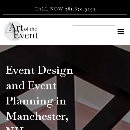
Skip
CALL NOW 781.670.9292
to
content
CONTACT US
Event Design
and Event
Planning in
Manchester,