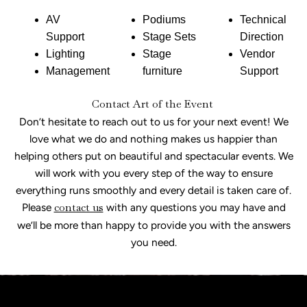
AV
Podiums
Technical
Support
Stage Sets
Direction
Lighting
Stage
Vendor
Management
furniture
Support
Contact Art of the Event
Don’t hesitate to reach out to us for your next event! We
love what we do and nothing makes us happier than
helping others put on beautiful and spectacular events. We
will work with you every step of the way to ensure
everything runs smoothly and every detail is taken care of.
Please
contact us
with any questions you may have and
we’ll be more than happy to provide you with the answers
you need.