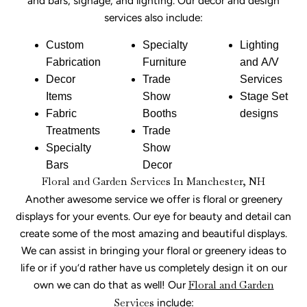
and bars, signage, and lighting. Our decor and design
services also include:
Custom
Specialty
Lighting
Fabrication
Furniture
and A/V
Decor
Trade
Services
Items
Show
Stage Set
Fabric
Booths
designs
Treatments
Trade
Specialty
Show
Bars
Decor
Floral and Garden Services In Manchester, NH
Another awesome service we offer is floral or greenery
displays for your events. Our eye for beauty and detail can
create some of the most amazing and beautiful displays.
We can assist in bringing your floral or greenery ideas to
life or if you’d rather have us completely design it on our
own we can do that as well! Our
Floral and Garden
Services
include: