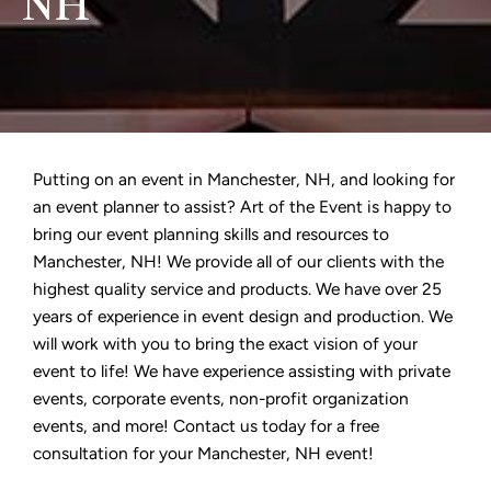
NH
Putting on an event in Manchester, NH, and looking for
an event planner to assist? Art of the Event is happy to
bring our event planning skills and resources to
Manchester, NH! We provide all of our clients with the
highest quality service and products. We have over 25
years of experience in event design and production. We
will work with you to bring the exact vision of your
event to life! We have experience assisting with private
events, corporate events, non-profit organization
events, and more! Contact us today for a free
consultation for your Manchester, NH event!