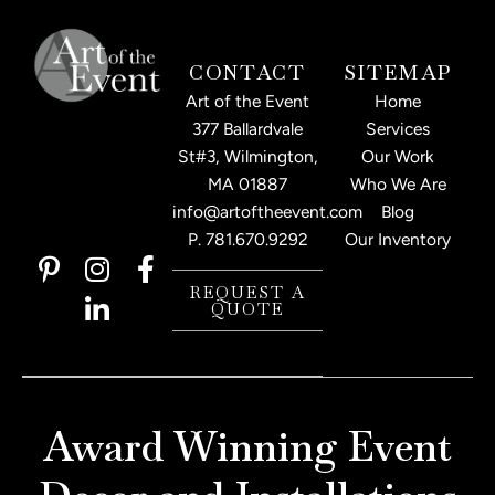
CONTACT
SITEMAP
Art of the Event
Home
377 Ballardvale
Services
St#3, Wilmington,
Our Work
MA 01887
Who We Are
info@artoftheevent.com
Blog
P.
781.670.9292
Our Inventory
P
I
L
F
i
n
i
a
REQUEST A
QUOTE
n
s
n
c
t
t
k
e
e
a
e
b
r
g
d
o
e
r
i
o
Award Winning Event
s
a
n
k
t
m
-
-