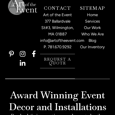
CONTACT
SITEMAP
Art of the Event
Home
377 Ballardvale
Services
St#3, Wilmington,
Our Work
MA 01887
Who We Are
info@artoftheevent.com
Blog
P.
781.670.9292
Our Inventory
P
I
L
F
i
n
i
a
REQUEST A
QUOTE
n
s
n
c
t
t
k
e
e
a
e
b
r
g
d
o
e
r
i
o
Award Winning Event
s
a
n
k
t
m
-
-
Decor and Installations
-
i
f