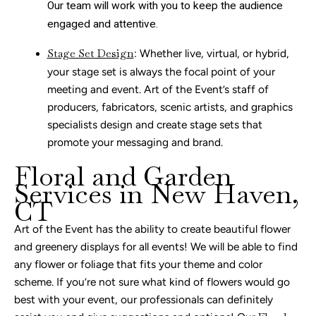
Our team will work with you to keep the audience
engaged and attentive.
Stage Set Design
: Whether live, virtual, or hybrid,
your stage set is always the focal point of your
meeting and event. Art of the Event’s staff of
producers, fabricators, scenic artists, and graphics
specialists design and create stage sets that
promote your messaging and brand.
Floral and Garden
Services in New Haven,
CT
Art of the Event has the ability to create beautiful flower
and greenery displays for all events! We will be able to find
any flower or foliage that fits your theme and color
scheme. If you’re not sure what kind of flowers would go
best with your event, our professionals can definitely