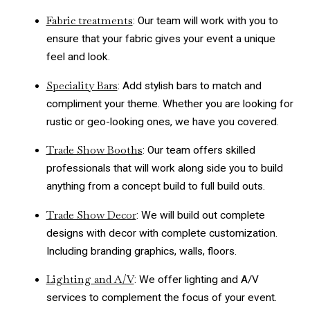
Fabric treatments
: Our team will work with you to
ensure that your fabric gives your event a unique
feel and look.
Speciality Bars
: Add stylish bars to match and
compliment your theme. Whether you are looking for
rustic or geo-looking ones, we have you covered.
Trade Show Booths
: Our team offers skilled
professionals that will work along side you to build
anything from a concept build to full build outs.
Trade Show Decor
: We will build out complete
designs with decor with complete customization.
Including branding graphics, walls, floors.
Lighting and A/V
: We offer lighting and A/V
services to complement the focus of your event.