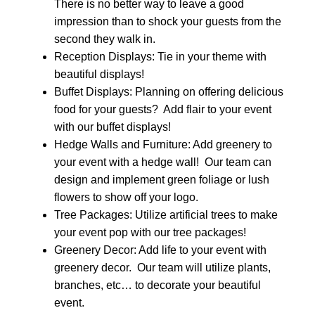
There is no better way to leave a good
impression than to shock your guests from the
second they walk in.
Reception Displays: Tie in your theme with
beautiful displays!
Buffet Displays: Planning on offering delicious
food for your guests? Add flair to your event
with our buffet displays!
Hedge Walls and Furniture: Add greenery to
your event with a hedge wall! Our team can
design and implement green foliage or lush
flowers to show off your logo.
Tree Packages: Utilize artificial trees to make
your event pop with our tree packages!
Greenery Decor: Add life to your event with
greenery decor. Our team will utilize plants,
branches, etc… to decorate your beautiful
event.