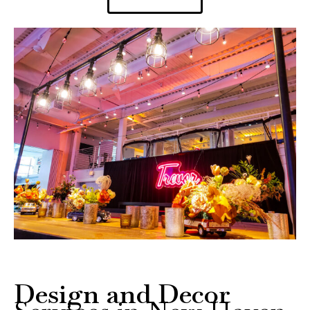
Design and Decor