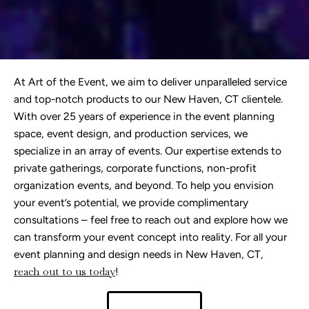
At Art of the Event, we aim to deliver unparalleled service
and top-notch products to our New Haven, CT clientele.
With over 25 years of experience in the event planning
space, event design, and production services, we
specialize in an array of events. Our expertise extends to
private gatherings, corporate functions, non-profit
organization events, and beyond. To help you envision
your event’s potential, we provide complimentary
consultations – feel free to reach out and explore how we
can transform your event concept into reality. For all your
event planning and design needs in New Haven, CT,
r
each out to us today
!
Contact Us!