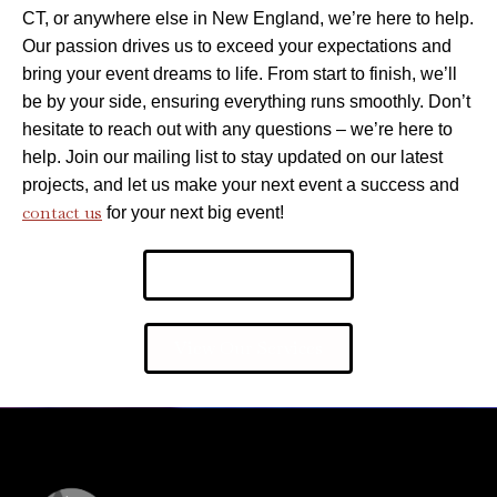
CT, or anywhere else in New England, we’re here to help.
Our passion drives us to exceed your expectations and
bring your event dreams to life. From start to finish, we’ll
be by your side, ensuring everything runs smoothly. Don’t
hesitate to reach out with any questions – we’re here to
help. Join our mailing list to stay updated on our latest
projects, and let us make your next event a success and
contact us
for your next big event!
Request More Info
View Our Services