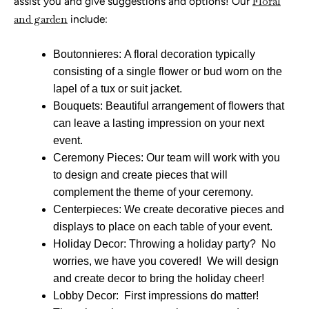
assist you and give suggestions and options! Our
Floral
and garden
include:
Boutonnieres: A floral decoration typically
consisting of a single flower or bud worn on the
lapel of a tux or suit jacket.
Bouquets: Beautiful arrangement of flowers that
can leave a lasting impression on your next
event.
Ceremony Pieces: Our team will work with you
to design and create pieces that will
complement the theme of your ceremony.
Centerpieces: We create decorative pieces and
displays to place on each table of your event.
Holiday Decor: Throwing a holiday party? No
worries, we have you covered! We will design
and create decor to bring the holiday cheer!
Lobby Decor: First impressions do matter!