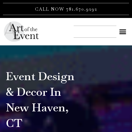
Skip
CALL NOW 781.670.9292
to
content
CONTACT US
Event Design
& Decor In
New Haven,
CT