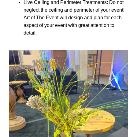
Live Ceiling and Perimeter Treatments: Do not
neglect the ceiling and perimeter of your event!
Art of The Event will design and plan for each
aspect of your event with great attention to
detail.