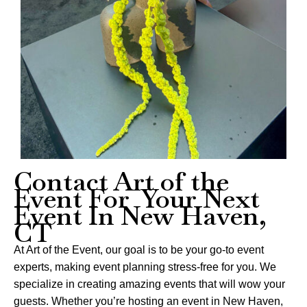
Contact Art of the
Event For Your Next
Event In New Haven,
CT
At Art of the Event, our goal is to be your go-to event
experts, making event planning stress-free for you. We
specialize in creating amazing events that will wow your
guests. Whether you’re hosting an event in New Haven,