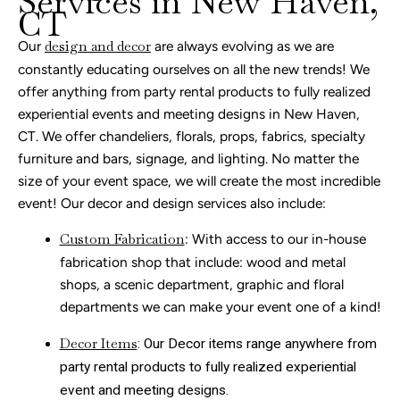
Services in New Haven,
CT
Our
design and decor
are always evolving as we are
constantly educating ourselves on all the new trends! We
offer anything from party rental products to fully realized
experiential events and meeting designs in New Haven,
CT. We offer chandeliers, florals, props, fabrics, specialty
furniture and bars, signage, and lighting. No matter the
size of your event space, we will create the most incredible
event!
Our decor and design services
also include:
Custom Fabrication
: With access to our in-house
fabrication shop that include: wood and metal
shops, a scenic department, graphic and floral
departments we can make your event one of a kind!
Decor Items
: Our Decor items range anywhere from
party rental products to fully realized experiential
event and meeting designs.