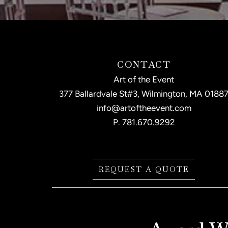
CONTACT
Art of the Event
377 Ballardvale St#3, Wilmington, MA 0188
info@artoftheevent.com
P.
781.670.9292
REQUEST A QUOTE