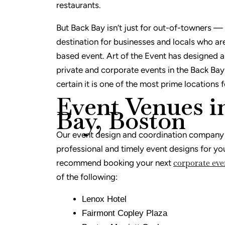
restaurants.
But Back Bay isn’t just for out-of-towners — i
destination for businesses and locals who ar
based event. Art of the Event has designed 
private and corporate events in the Back Bay
certain it is one of the most prime locations 
Event Venues i
Bay, Boston
Our event design and coordination company i
professional and timely event designs for yo
corporate eve
recommend booking your next
of the following:
Lenox Hotel
Fairmont Copley Plaza