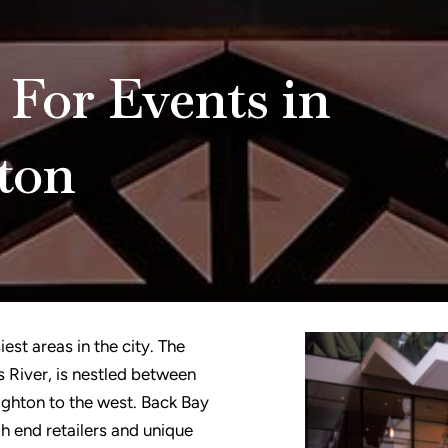
 For Events in
ton
est areas in the city. The
 River, is nestled between
ghton to the west. Back Bay
igh end retailers and unique