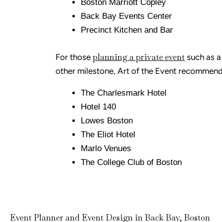
Boston Marriott Copley
Back Bay Events Center
Precinct Kitchen and Bar
planning a private event
For those
such as a 
other milestone, Art of the Event recommend
The Charlesmark Hotel
Hotel 140
Lowes Boston
The Eliot Hotel
Marlo Venues
The College Club of Boston
Event Planner and Event Design in Back Bay, Boston