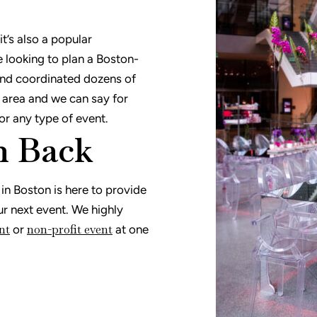
t’s also a popular
e looking to plan a Boston-
and coordinated dozens of
 area and we can say for
for any type of event.
n Back
n Boston is here to provide
ur next event. We highly
nt
non-profit event
or
at one