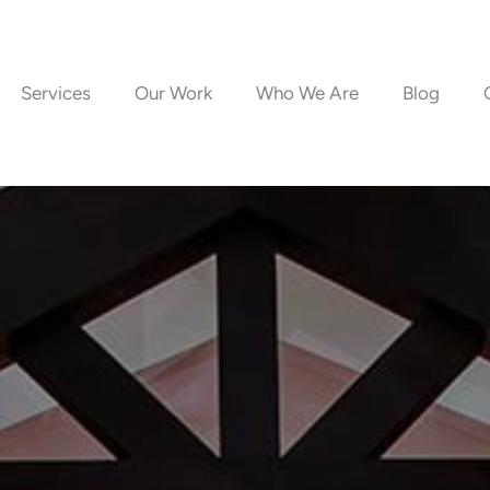
Services
Our Work
Who We Are
Blog