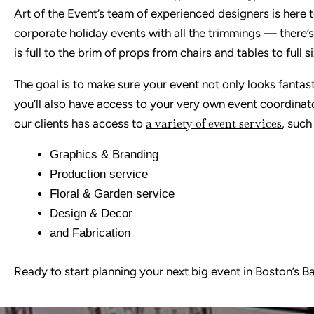
Art of the Event’s team of experienced designers is her
corporate holiday events with all the trimmings — there’
is full to the brim of props from chairs and tables to full
The goal is to make sure your event not only looks fantast
you’ll also have access to your very own event coordinat
a variety of event services
our clients has access to
, such
Graphics & Branding
Production service
Floral & Garden service
Design & Decor
and Fabrication
Ready to start planning your next big event in Boston’s 