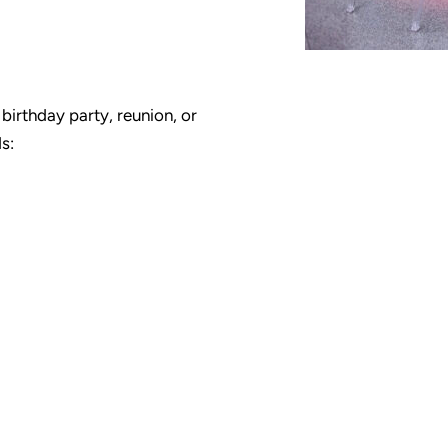
birthday party, reunion, or
s: