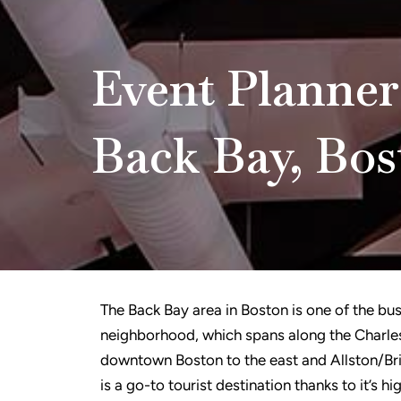
Event Planner
Back Bay, Bos
The Back Bay area in Boston is one of the busi
neighborhood, which spans along the Charles
downtown Boston to the east and Allston/Bri
is a go-to tourist destination thanks to it’s h