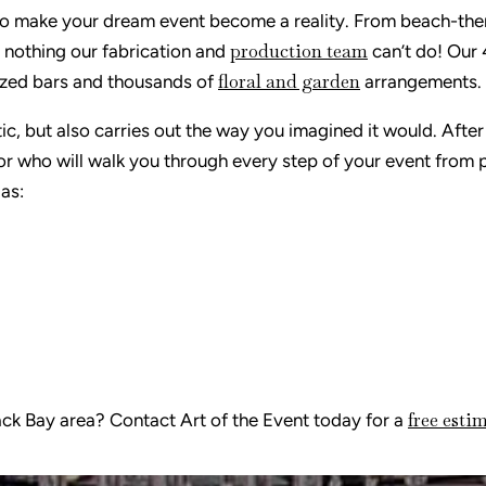
e to make your dream event become a reality. From beach-th
production team
s nothing our fabrication and
can’t do! Our
floral and garden
 sized bars and thousands of
arrangements.
ic, but also carries out the way you imagined it would. After
or who will walk you through every step of your event from p
 as:
free esti
Back Bay area? Contact Art of the Event today for a