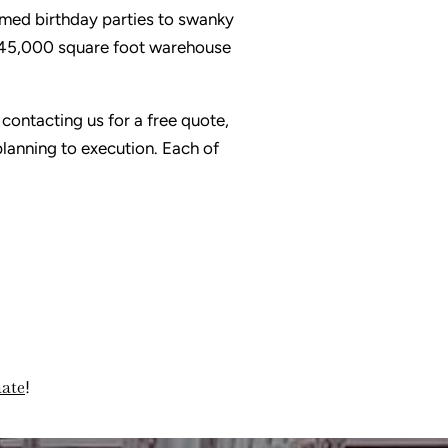
emed birthday parties to swanky
 45,000 square foot warehouse
 contacting us for a free quote,
lanning to execution. Each of
mate
!