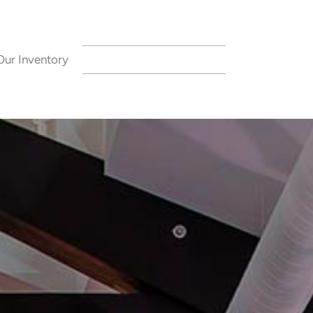
Our Inventory
CONTACT US