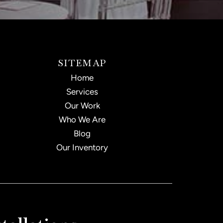
SITEMAP
Home
Services
Our Work
Who We Are
Blog
Our Inventory