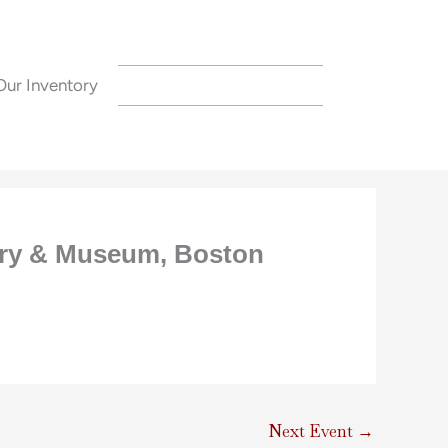
Our Inventory
CONTACT US
rary & Museum, Boston
Next Event
→