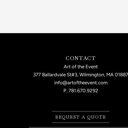
CONTACT
Art of the Event
377 Ballardvale St#3, Wilmington, MA 0188
info@artoftheevent.com
P.
781.670.9292
REQUEST A QUOTE