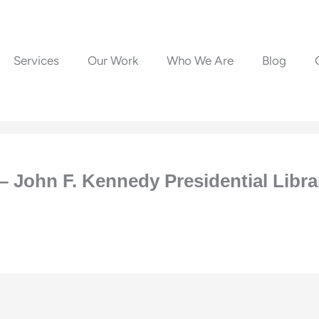
Services
Our Work
Who We Are
Blog
– John F. Kennedy Presidential Lib