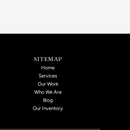
SITEMAP
Home
Services
Our Work
Who We Are
Blog
Our Inventory