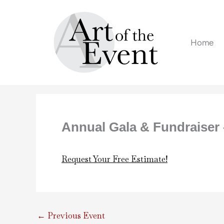
Skip
to
content
Home
Annual Gala & Fundraiser 
Request Your Free Estimate!
←
Previous Event