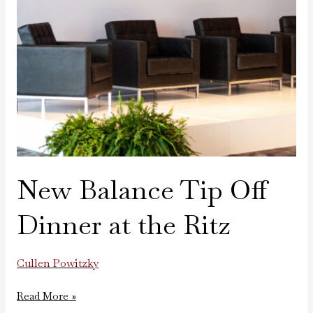
New Balance Tip Off
Dinner at the Ritz
Cullen Powitzky
Read More »