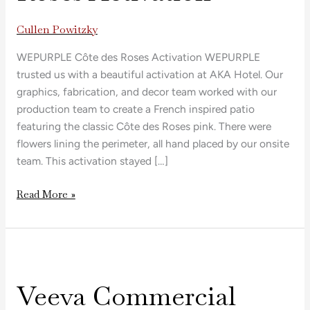
Activation
Cullen Powitzky
WEPURPLE Côte des Roses Activation WEPURPLE
trusted us with a beautiful activation at AKA Hotel. Our
graphics, fabrication, and decor team worked with our
production team to create a French inspired patio
featuring the classic Côte des Roses pink. There were
flowers lining the perimeter, all hand placed by our onsite
team. This activation stayed […]
Read More »
Veeva
Commercial
Veeva Commercial
Summit
2025