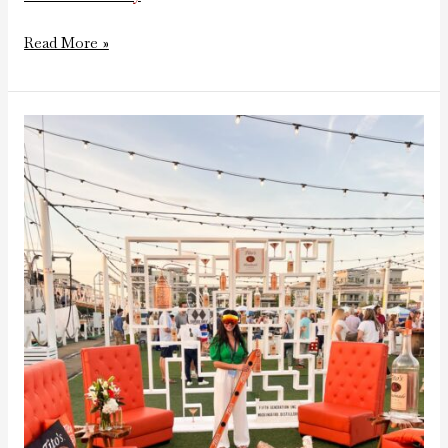
Read More »
Tito’s
Apres
Ski