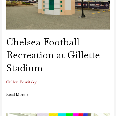
Chelsea Football
Recreation at Gillette
Stadium
Cullen Powitzky
Read More »