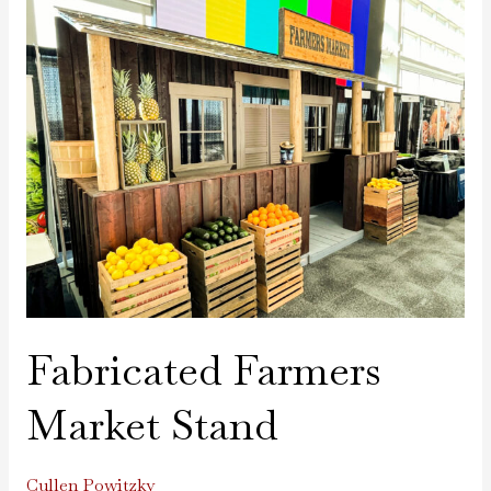
Fabricated
Farmers
Market
Stand
Fabricated Farmers
Market Stand
Cullen Powitzky