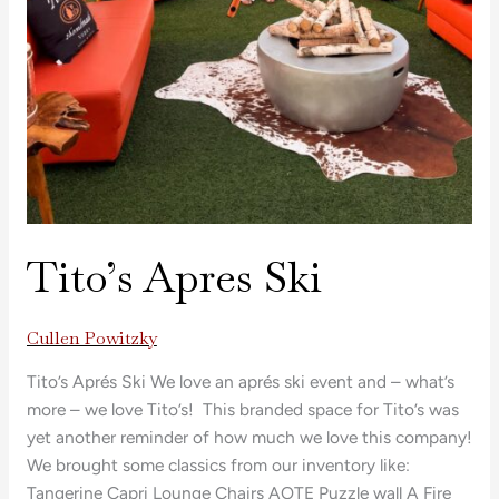
Tito’s Apres Ski
Cullen Powitzky
Tito’s Aprés Ski We love an aprés ski event and – what’s
more – we love Tito’s! This branded space for Tito’s was
yet another reminder of how much we love this company!
We brought some classics from our inventory like:
Tangerine Capri Lounge Chairs AOTE Puzzle wall A Fire