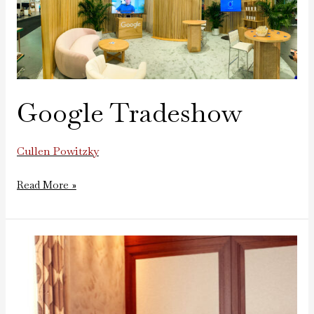
Google Tradeshow
Cullen Powitzky
Read More »
New
Balance
Mini
Basketball
Game-