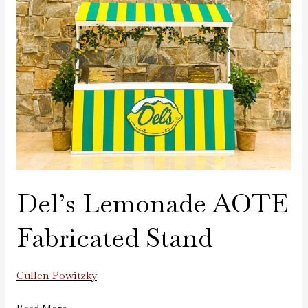
AOTE
Fabricated
Stand
Del’s Lemonade AOTE
Fabricated Stand
Cullen Powitzky