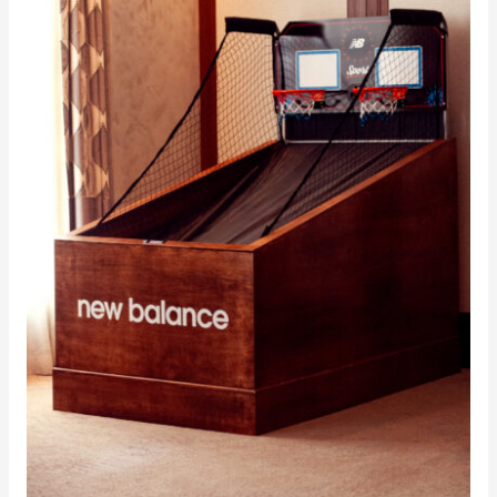
AOTE
Fabricated