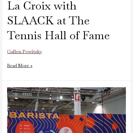
La Croix with
SLAACK at The
Tennis Hall of Fame
Cullen Powitzky
Read More »
Conference
Large
Install-
Graphics