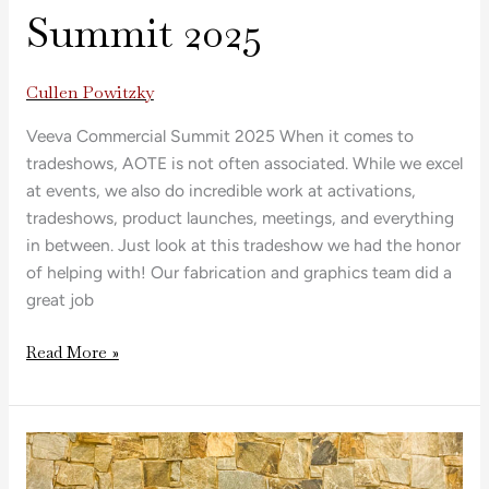
Summit 2025
Cullen Powitzky
Veeva Commercial Summit 2025 When it comes to
tradeshows, AOTE is not often associated. While we excel
at events, we also do incredible work at activations,
tradeshows, product launches, meetings, and everything
in between. Just look at this tradeshow we had the honor
of helping with! Our fabrication and graphics team did a
great job
Read More »
Del’s
Lemonade