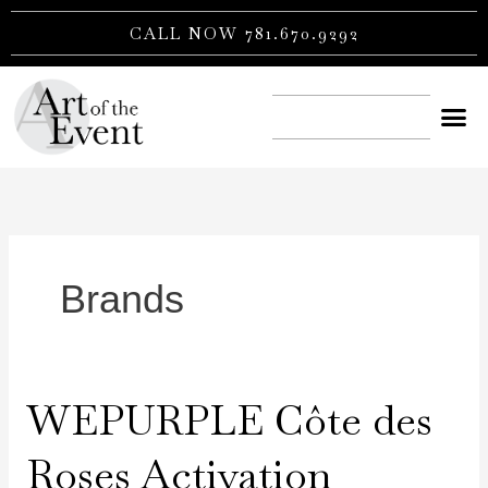
Skip
CALL NOW 781.670.9292
to
content
CONTACT US
Brands
WEPURPLE Côte des
WEPURPLE
Côte
Roses Activation
des
Roses