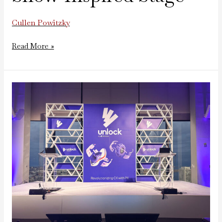
Cullen Powitzky
Read More »
Unlock
Annual
Meeting
by
Akeneo