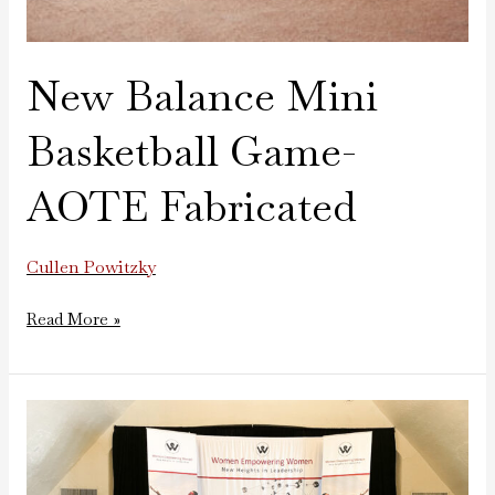
New Balance Mini
Basketball Game-
AOTE Fabricated
Cullen Powitzky
Read More »
Women
Empowering
Women
Stage