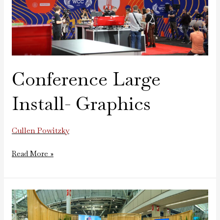
Conference Large
Install- Graphics
Cullen Powitzky
Read More »
Google
Tradeshow