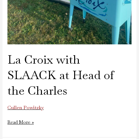
La Croix with
SLAACK at Head of
the Charles
Cullen Powitzky
Read More »