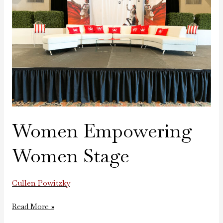
Women Empowering
Women Stage
Cullen Powitzky
Read More »