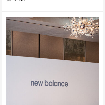
Read More »
New
Balance
Tip
Off
Dinner
at
the
Ritz