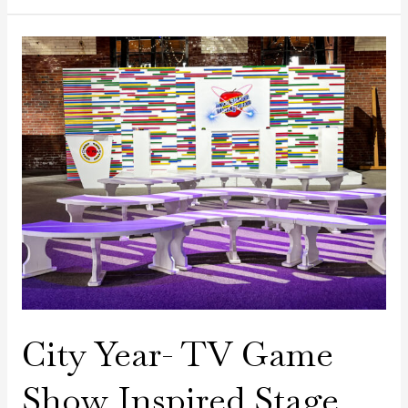
City
Year-
TV
Game
Show
Inspired
Stage
City Year- TV Game
Show Inspired Stage