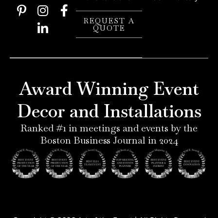
P
I
L
F
i
n
i
a
REQUEST A
QUOTE
n
s
n
c
t
t
k
e
e
a
e
b
r
g
d
o
e
r
i
o
Award Winning Event
s
a
n
k
t
m
-
-
Decor and Installations
-
i
f
p
n
Ranked #1 in meetings and events by the
Boston Business Journal in 2024