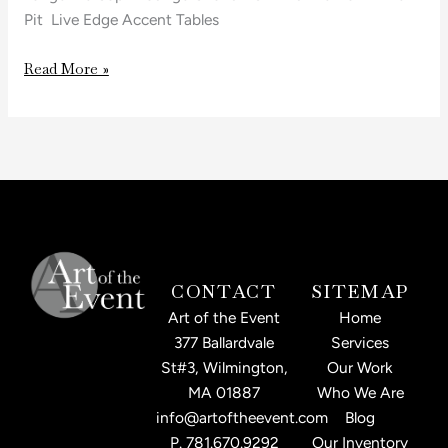
Pit Live Edge Accent Tables
Read More »
CONTACT
SITEMAP
Art of the Event
Home
377 Ballardvale
Services
St#3, Wilmington,
Our Work
MA 01887
Who We Are
info@artoftheevent.com
Blog
P.
781.670.9292
Our Inventory