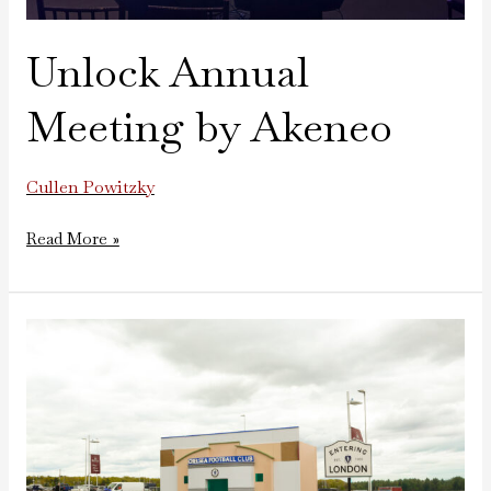
Unlock Annual
Meeting by Akeneo
Cullen Powitzky
Read More »
Chelsea
Football
Recreation
at
Gillette
Stadium