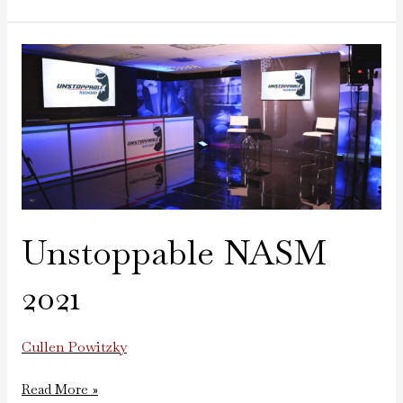
Unstoppable
NASM
2021
Unstoppable NASM
2021
Cullen Powitzky
Read More »