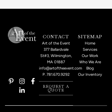
CONTACT
SITEMAP
Art of the Event
Home
377 Ballardvale
Services
St#3, Wilmington,
Our Work
MA 01887
Who We Are
info@artoftheevent.com
Blog
P.
781.670.9292
Our Inventory
P
I
L
F
i
n
i
a
REQUEST A
QUOTE
n
s
n
c
t
t
k
e
e
a
e
b
r
g
d
o