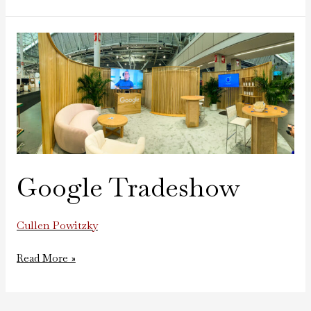
Google
Tradeshow
Google Tradeshow
Cullen Powitzky
Read More »