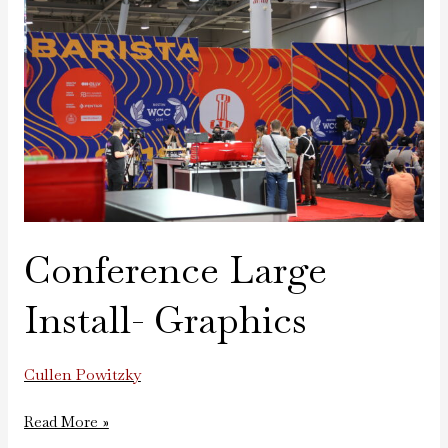
Install-
Graphics
Conference Large
Install- Graphics
Cullen Powitzky
Read More »