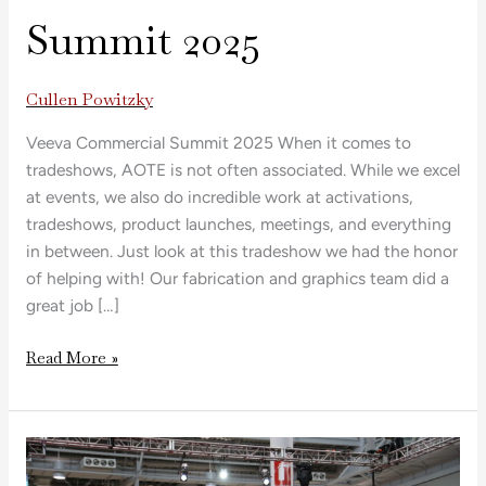
Summit 2025
Cullen Powitzky
Veeva Commercial Summit 2025 When it comes to
tradeshows, AOTE is not often associated. While we excel
at events, we also do incredible work at activations,
tradeshows, product launches, meetings, and everything
in between. Just look at this tradeshow we had the honor
of helping with! Our fabrication and graphics team did a
great job […]
Read More »
Conference
Large