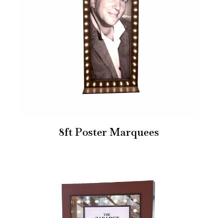
8ft Poster Marquees