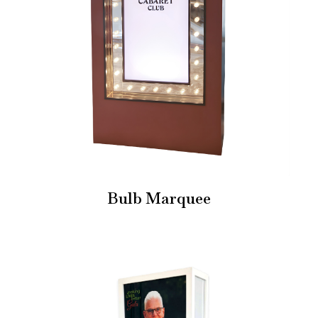
Bulb Marquee