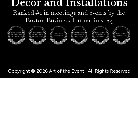
Decor and Installations
-
i
f
p
n
Ranked #1 in meetings and events by the
Boston Business Journal in 2024
Copyright © 2026 Art of the Event | All Rights Reserved