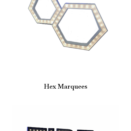
Hex Marquees