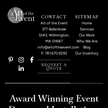
CONTACT
SITEMAP
Art of the Event
Home
377 Ballardvale
Services
St#3, Wilmington,
Our Work
MA 01887
Who We Are
info@artoftheevent.com
Blog
P.
781.670.9292
Our Inventory
P
I
L
F
i
n
i
a
REQUEST A
QUOTE
n
s
n
c
t
t
k
e
e
a
e
b
r
g
d
o
e
r
i
o
Award Winning Event
s
a
n
k
t
m
-
-