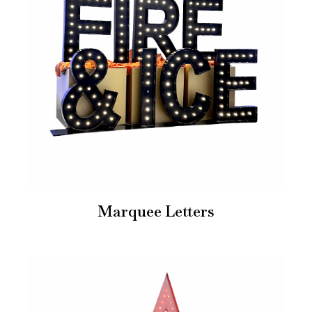
Marquee Letters