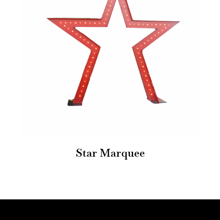
Star Marquee