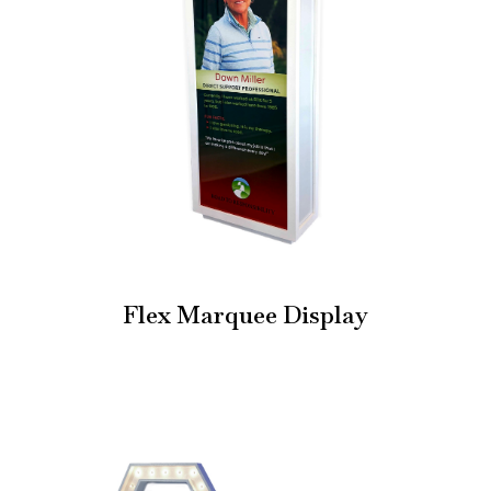
Flex Marquee Display