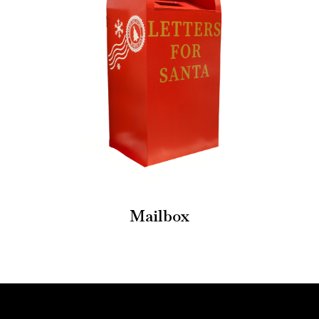
Mailbox