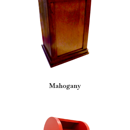
Mahogany