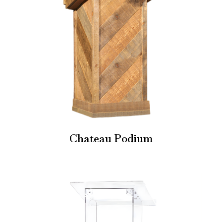
Chateau Podium