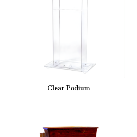
Clear Podium