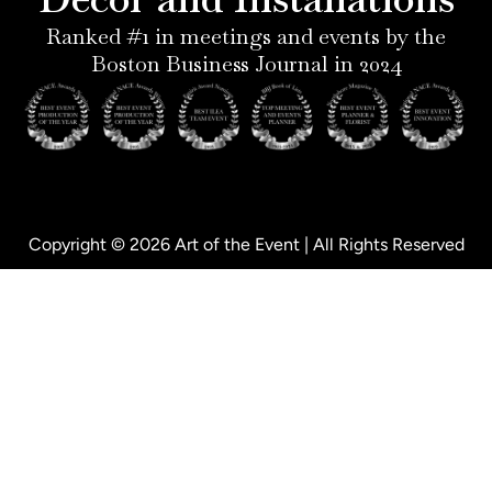
-
i
f
p
n
Ranked #1 in meetings and events by the
Boston Business Journal in 2024
Copyright © 2026 Art of the Event | All Rights Reserved