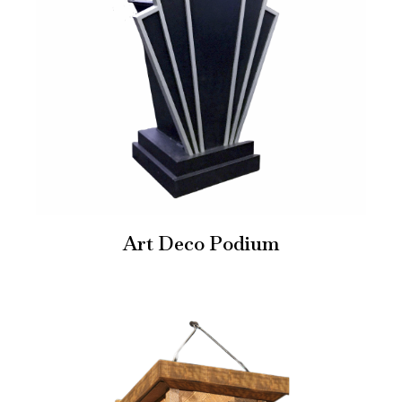
Art Deco Podium