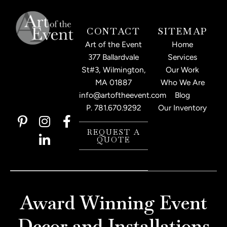
CONTACT
SITEMAP
Art of the Event
Home
377 Ballardvale
Services
St#3, Wilmington,
Our Work
MA 01887
Who We Are
info@artoftheevent.com
Blog
P.
781.670.9292
Our Inventory
P
I
L
F
i
n
i
a
REQUEST A
QUOTE
n
s
n
c
t
t
k
e
e
a
e
b
r
g
d
o
e
r
i
o
Award Winning Event
s
a
n
k
t
m
-
-
Decor and Installations