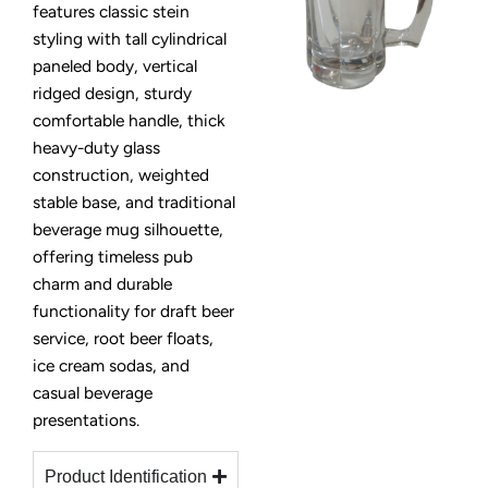
features classic stein
styling with tall cylindrical
paneled body, vertical
ridged design, sturdy
comfortable handle, thick
heavy-duty glass
construction, weighted
stable base, and traditional
beverage mug silhouette,
offering timeless pub
charm and durable
functionality for draft beer
service, root beer floats,
ice cream sodas, and
casual beverage
presentations.
Product Identification