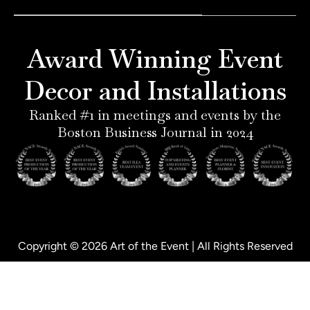
e
a
e
b
r
g
d
o
e
r
i
o
Award Winning Event
s
a
n
k
t
m
-
-
Decor and Installations
-
i
f
p
n
Ranked #1 in meetings and events by the
Boston Business Journal in 2024
Copyright © 2026 Art of the Event | All Rights Reserved