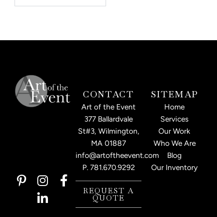
CONTACT
SITEMAP
Art of the Event
Home
377 Ballardvale
Services
St#3, Wilmington,
Our Work
MA 01887
Who We Are
info@artoftheevent.com
Blog
P.
781.670.9292
Our Inventory
P
I
L
F
i
n
i
a
REQUEST A
QUOTE
n
s
n
c
t
t
k
e