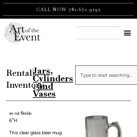
Skip
CALL NOW 781.670.9292
to
content
CONTACT US
Jars,
Search
Rental
|
Cylinders
Inventory
, and
Vases
10 oz Stein
6″H
This clear glass beer mug