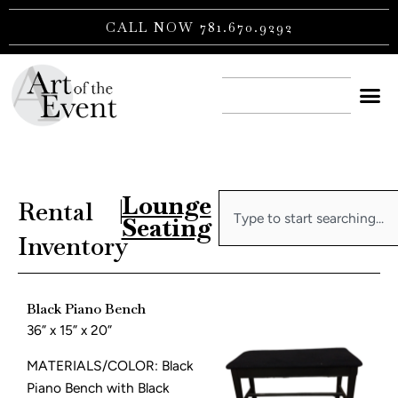
Skip
CALL NOW 781.670.9292
to
content
CONTACT US
Lounge
Search
Rental
|
Seating
Inventory
Black Piano Bench
36” x 15” x 20”
MATERIALS/COLOR: Black
Piano Bench with Black