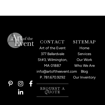
CONTACT
SITEMAP
Art of the Event
Home
377 Ballardvale
Services
St#3, Wilmington,
Our Work
MA 01887
Who We Are
info@artoftheevent.com
Blog
P.
781.670.9292
Our Inventory
P
I
L
F
i
n
i
a
REQUEST A
QUOTE
n
s
n
c
t
t
k
e