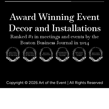
e
a
e
b
r
g
d
o
e
r
i
o
Award Winning Event
s
a
n
k
t
m
-
-
Decor and Installations
-
i
f
p
n
Ranked #1 in meetings and events by the
Boston Business Journal in 2024
Copyright © 2026 Art of the Event | All Rights Reserved