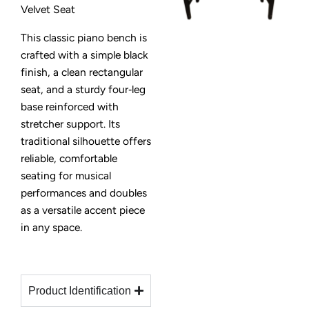
Velvet Seat
This classic piano bench is
crafted with a simple black
finish, a clean rectangular
seat, and a sturdy four‑leg
base reinforced with
stretcher support. Its
traditional silhouette offers
reliable, comfortable
seating for musical
performances and doubles
as a versatile accent piece
in any space.
Product Identification