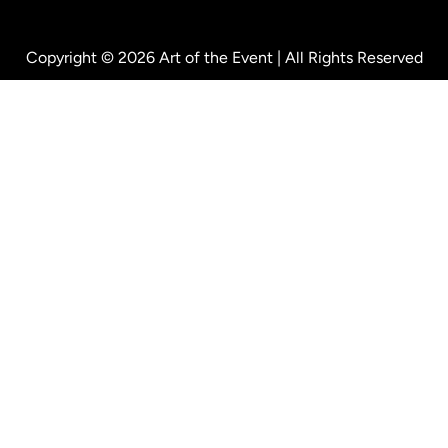
Copyright © 2026 Art of the Event | All Rights Reserved