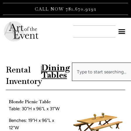
Skip
CALL NOW 781.670.9292
to
content
CONTACT US
Dining
Search
Rental
|
Tables
Inventory
Blonde Picnic Table
Table: 30”H x 96”L x 31”W
Benches: 19”H x 96”L x
12”W