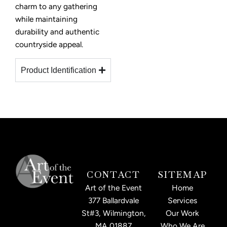
charm to any gathering
while maintaining
durability and authentic
countryside appeal.
Product Identification
CONTACT
SITEMAP
Art of the Event
Home
377 Ballardvale
Services
St#3, Wilmington,
Our Work
MA 01887
Who We Are