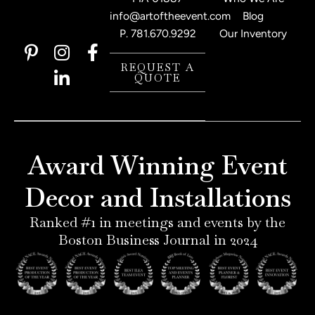
info@artoftheevent.com
Blog
P.
781.670.9292
Our Inventory
P
I
L
F
i
n
i
a
REQUEST A
QUOTE
n
s
n
c
t
t
k
e
e
a
e
b
r
g
d
o
e
r
i
o
Award Winning Event
s
a
n
k
t
m
-
-
Decor and Installations
-
i
f
p
n
Ranked #1 in meetings and events by the
Boston Business Journal in 2024