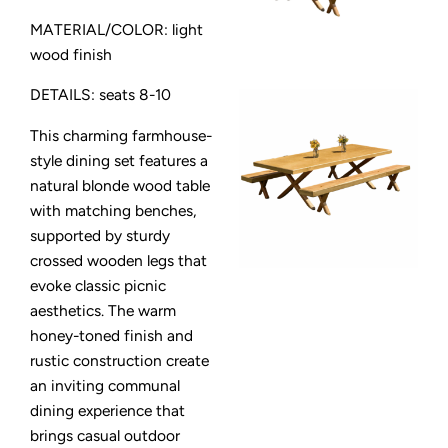
MATERIAL/COLOR: light
wood finish
DETAILS: seats 8-10
This charming farmhouse-
style dining set features a
natural blonde wood table
with matching benches,
supported by sturdy
crossed wooden legs that
evoke classic picnic
aesthetics. The warm
honey-toned finish and
rustic construction create
an inviting communal
dining experience that
brings casual outdoor