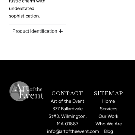
rustic charm with
understated
sophistication.
Product Identification
CONTACT
SITEMAP
Art of the Event
Home
377 Ballardvale
Services
St#3, Wilmington,
Our Work
MA 01887
Who We Are
info@artoftheevent.com
Blog