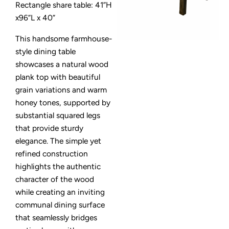
Rectangle share table: 41”H
x96”L x 40”
This handsome farmhouse-
style dining table
showcases a natural wood
plank top with beautiful
grain variations and warm
honey tones, supported by
substantial squared legs
that provide sturdy
elegance. The simple yet
refined construction
highlights the authentic
character of the wood
while creating an inviting
communal dining surface
that seamlessly bridges