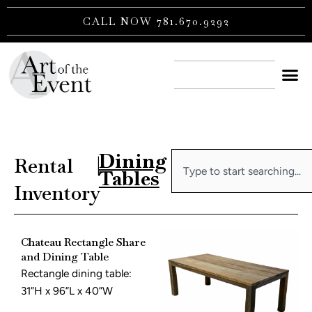
Skip
CALL NOW 781.670.9292
to
content
CONTACT US
Dining
Search
Rental
|
Tables
Inventory
Chateau Rectangle Share
and Dining Table
Rectangle dining table:
31”H x 96”L x 40”W