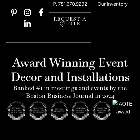
P.
781.670.9292
Our Inventory
P
I
L
F
i
n
i
a
REQUEST A
QUOTE
n
s
n
c
t
t
k
e
e
a
e
b
r
g
d
o
e
r
i
o
Award Winning Event
s
a
n
k
t
m
-
-
Decor and Installations
-
i
f
p
n
Ranked #1 in meetings and events by the
Boston Business Journal in 2024