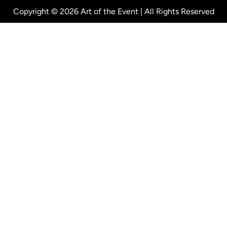
Copyright © 2026 Art of the Event | All Rights Reserved