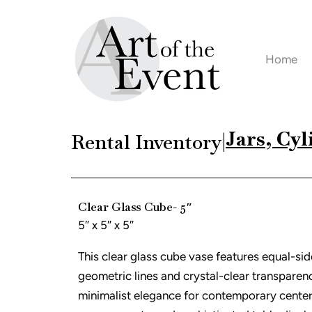
Skip
to
content
Home
Jars, Cyl
Rental Inventory
|
Clear Glass Cube- 5″
5″ x 5″ x 5″
This clear glass cube vase features equal-si
geometric lines and crystal-clear transpare
minimalist elegance for contemporary center