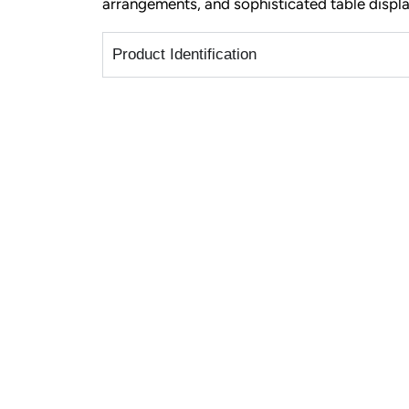
arrangements, and sophisticated table displa
Product Identification