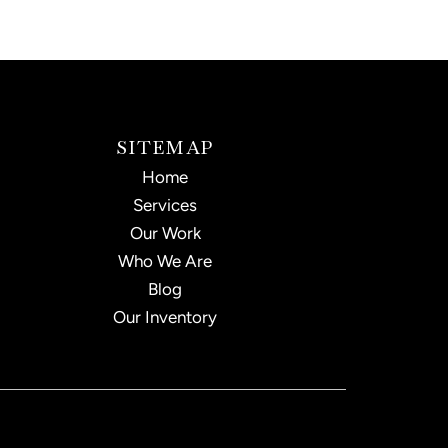
SITEMAP
Home
Services
Our Work
Who We Are
Blog
Our Inventory