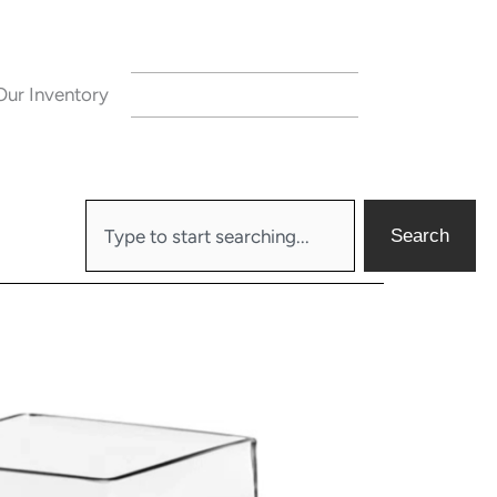
Our Inventory
CONTACT US
Search
Search