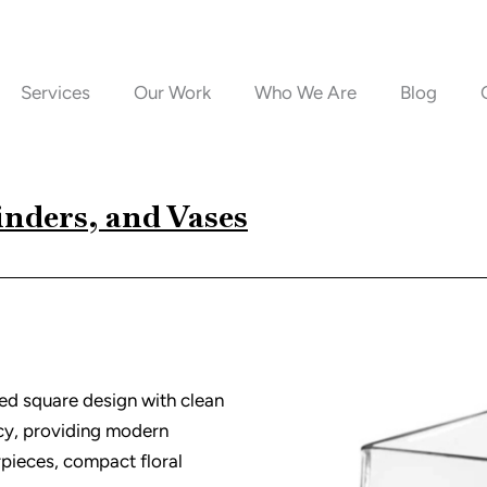
Services
Our Work
Who We Are
Blog
inders, and Vases
ded square design with clean
ncy, providing modern
pieces, compact floral