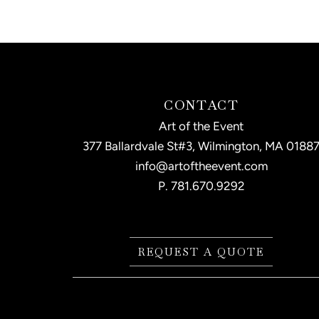
CONTACT
Art of the Event
377 Ballardvale St#3, Wilmington, MA 0188
info@artoftheevent.com
P.
781.670.9292
REQUEST A QUOTE