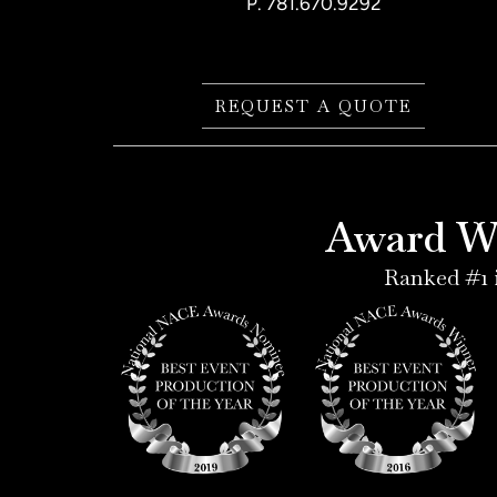
P.
781.670.9292
REQUEST A QUOTE
Award Wi
Ranked #1 i