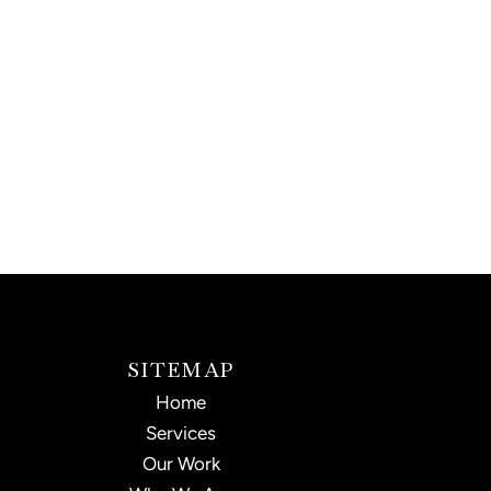
SITEMAP
Home
Services
Our Work