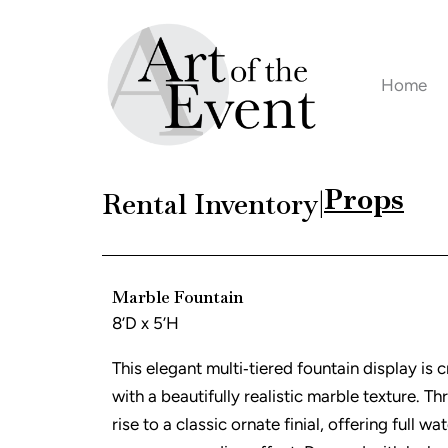
Skip
to
content
Home
Props
Rental Inventory
|
Marble Fountain
8’D x 5’H
This elegant multi‑tiered fountain display is 
with a beautifully realistic marble texture. Th
rise to a classic ornate finial, offering full wa