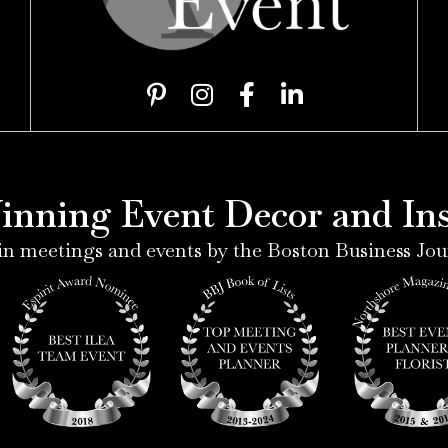
P
I
F
L
i
n
a
i
n
s
c
n
t
t
e
k
e
a
b
e
nning Event Decor and Inst
r
g
o
d
e
r
o
i
n meetings and events by the Boston Business Jou
s
a
k
n
t
m
-
-
-
f
i
p
n