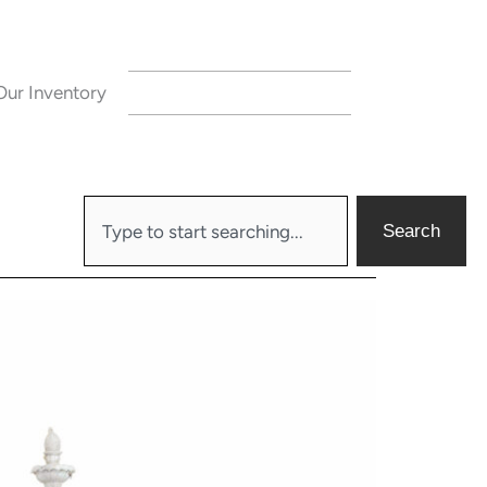
Our Inventory
CONTACT US
Search
Search