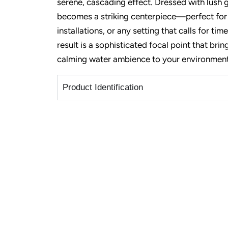
serene, cascading effect. Dressed with lush g
becomes a striking centerpiece—perfect for
installations, or any setting that calls for ti
result is a sophisticated focal point that bri
calming water ambience to your environment
Product Identification