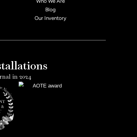
Who We Are
Blog
Our Inventory
allations
rnal in 2024