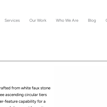
Services
Our Work
Who We Are
Blog
crafted from white faux stone
ree ascending circular tiers
ter‑feature capability for a