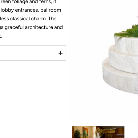
reen foliage and ferns, it
 lobby entrances, ballroom
meless classical charm. The
ngs graceful architecture and
.