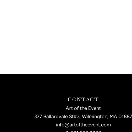
CONTACT
Art of the Event
377 Ballardvale St#3, Wilmington, MA 0188
info@artoftheevent.com