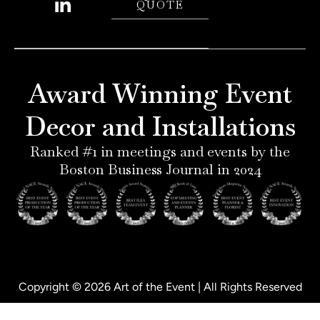
QUOTE
n
s
n
c
t
t
k
e
e
a
e
b
r
g
d
o
e
r
i
o
Award Winning Event
s
a
n
k
t
m
-
-
Decor and Installations
-
i
f
p
n
Ranked #1 in meetings and events by the
Boston Business Journal in 2024
Copyright © 2026 Art of the Event | All Rights Reserved