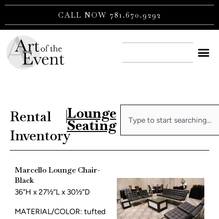
Skip
CALL NOW 781.670.9292
to
content
CONTACT US
Lounge
Search
Rental
|
Seating
Inventory
Marcello Lounge Chair-
Black
36”H x 27½”L x 30½”D
MATERIAL/COLOR: tufted