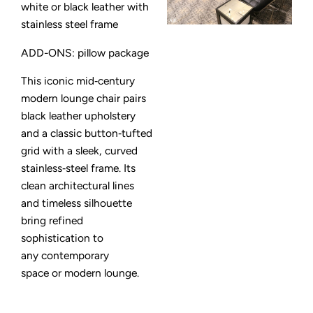
white or black leather with
stainless steel frame
ADD-ONS: pillow package
This iconic mid‑century
modern lounge chair pairs
black leather upholstery
and a classic button‑tufted
grid with a sleek, curved
stainless‑steel frame. Its
clean architectural lines
and timeless silhouette
bring refined
sophistication to
any contemporary
space or modern lounge.