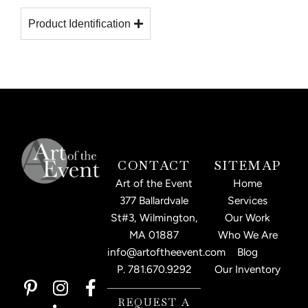
Product Identification
CONTACT
SITEMAP
Art of the Event
Home
377 Ballardvale
Services
St#3, Wilmington,
Our Work
MA 01887
Who We Are
info@artoftheevent.com
Blog
P.
781.670.9292
Our Inventory
P
I
L
F
i
n
i
a
REQUEST A