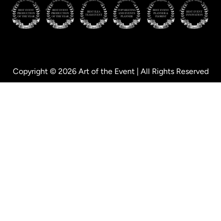
Copyright © 2026 Art of the Event | All Rights Reserved