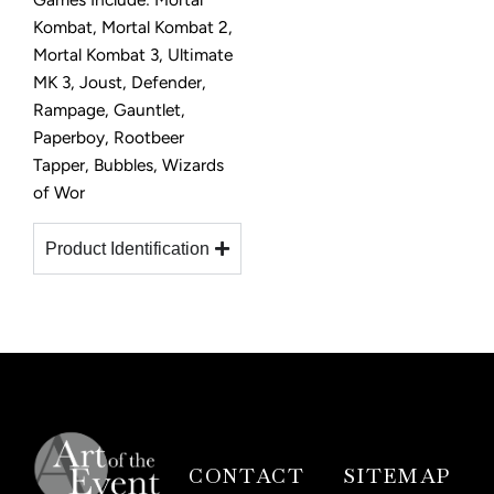
Kombat, Mortal Kombat 2,
Mortal Kombat 3, Ultimate
MK 3, Joust, Defender,
Rampage, Gauntlet,
Paperboy, Rootbeer
Tapper, Bubbles, Wizards
of Wor
Product Identification
CONTACT
SITEMAP