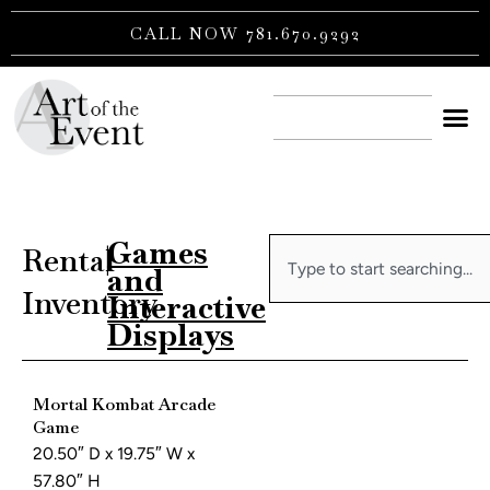
Skip
CALL NOW 781.670.9292
to
content
CONTACT US
Games
Search
Rental
|
and
Inventory
Interactive
Displays
Mortal Kombat Arcade
Game
20.50″ D x 19.75″ W x
57.80″ H