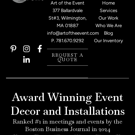
Art of the Event
Home
377 Ballardvale
Services
St#3, Wilmington,
Our Work
MA 01887
Who We Are
info@artoftheevent.com
Blog
P.
781.670.9292
Our Inventory
P
I
L
F
i
n
i
a
REQUEST A
QUOTE
n
s
n
c
t
t
k
e
e
a
e
b
r
g
d
o
e
r
i
o
Award Winning Event
s
a
n
k
t
m
-
-
Decor and Installations
-
i
f
p
n
Ranked #1 in meetings and events by the
Boston Business Journal in 2024