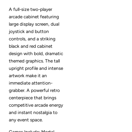
A full-size two-player
arcade cabinet featuring
large display screen, dual
joystick and button
controls, and a striking
black and red cabinet
design with bold, dramatic
themed graphics. The tall
upright profile and intense
artwork make it an
immediate attention-
grabber. A powerful retro
centerpiece that brings
competitive arcade energy
and instant nostalgia to
any event space.
Games Include: Mortal