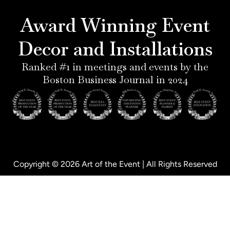
r
g
d
o
e
r
i
o
Award Winning Event
s
a
n
k
t
m
-
-
Decor and Installations
-
i
f
p
n
Ranked #1 in meetings and events by the
Boston Business Journal in 2024
Copyright © 2026 Art of the Event | All Rights Reserved