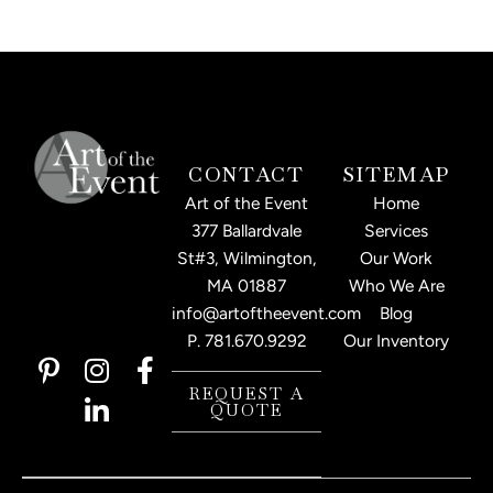
CONTACT
SITEMAP
Art of the Event
Home
377 Ballardvale
Services
St#3, Wilmington,
Our Work
MA 01887
Who We Are
info@artoftheevent.com
Blog
P.
781.670.9292
Our Inventory
P
I
L
F
i
n
i
a
REQUEST A
QUOTE
n
s
n
c
t
t
k
e
e
a
e
b