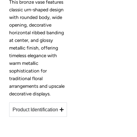
This bronze vase features
classic urn-shaped design
with rounded body, wide
opening, decorative
horizontal ribbed banding
at center, and glossy
metallic finish, offering
timeless elegance with
warm metallic
sophistication for
traditional floral
arrangements and upscale
decorative displays.
Product Identification