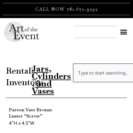
Skip
CALL NOW 781.670.9292
to
content
CONTACT US
Jars,
Search
Rental
|
Cylinders
Inventory
, and
Vases
Parson Vase Bronze
Luster “Screw”
4″H x 4.5″W