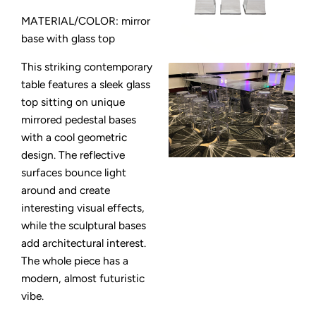
MATERIAL/COLOR: mirror
base with glass top
This striking contemporary
table features a sleek glass
top sitting on unique
mirrored pedestal bases
with a cool geometric
design. The reflective
surfaces bounce light
around and create
interesting visual effects,
while the sculptural bases
add architectural interest.
The whole piece has a
modern, almost futuristic
vibe.