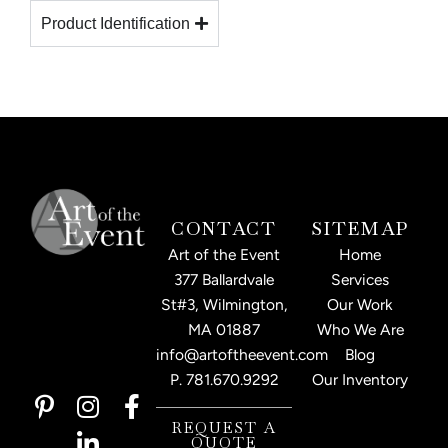
Product Identification
CONTACT
SITEMAP
Art of the Event
Home
377 Ballardvale
Services
St#3, Wilmington,
Our Work
MA 01887
Who We Are
info@artoftheevent.com
Blog
P.
781.670.9292
Our Inventory
P
I
L
F
i
n
i
a
REQUEST A
QUOTE