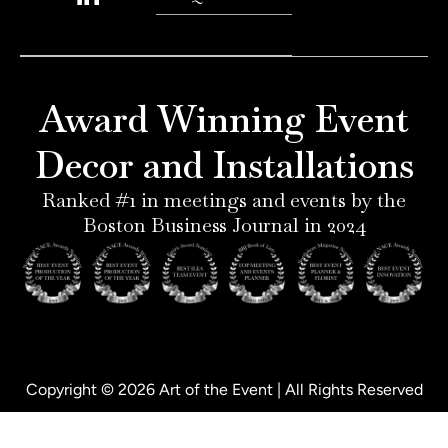
n
s
n
c
t
t
k
e
e
a
e
b
r
g
d
o
e
r
i
o
Award Winning Event
s
a
n
k
t
m
-
-
Decor and Installations
-
i
f
p
n
Ranked #1 in meetings and events by the
Boston Business Journal in 2024
Copyright © 2026 Art of the Event | All Rights Reserved