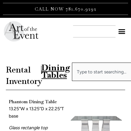
Skip
CALL NOW 781.670.9292
to
content
CONTACT US
Dining
Search
Rental
|
Tables
Inventory
Phantom Dining Table
13.25”W x 13.25”D x 22.25”T
base
Glass rectangle top