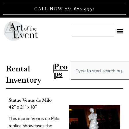
Skip
CALL NOW 781.670.9292
to
content
CONTACT US
Pro
Search
Rental
|
ps
Inventory
Statue Venus de Milo
42″ x 21″ x 18″
This iconic Venus de Milo
replica showcases the