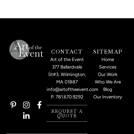
CONTACT
SITEMAP
Art of the Event
Home
377 Ballardvale
Services
St#3, Wilmington,
Our Work
MA 01887
Who We Are
info@artoftheevent.com
Blog
P.
781.670.9292
Our Inventory
P
I
L
F
i
n
i
a
REQUEST A
QUOTE
n
s
n
c
t
t
k
e
e
a
e
b