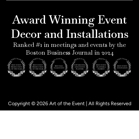
r
g
d
o
e
r
i
o
Award Winning Event
s
a
n
k
t
m
-
-
Decor and Installations
-
i
f
p
n
Ranked #1 in meetings and events by the
Boston Business Journal in 2024
Copyright © 2026 Art of the Event | All Rights Reserved