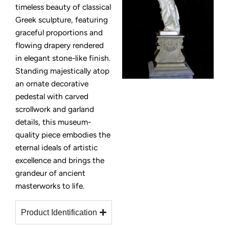
timeless beauty of classical
Greek sculpture, featuring
graceful proportions and
flowing drapery rendered
in elegant stone-like finish.
Standing majestically atop
an ornate decorative
pedestal with carved
scrollwork and garland
details, this museum-
quality piece embodies the
eternal ideals of artistic
excellence and brings the
grandeur of ancient
masterworks to life.
Product Identification