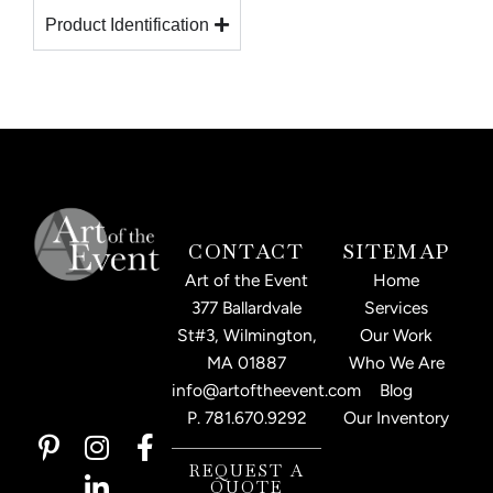
Product Identification
CONTACT
SITEMAP
Art of the Event
Home
377 Ballardvale
Services
St#3, Wilmington,
Our Work
MA 01887
Who We Are
info@artoftheevent.com
Blog
P.
781.670.9292
Our Inventory
P
I
L
F
i
n
i
a
REQUEST A
QUOTE