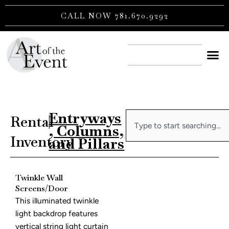
Skip
CALL NOW 781.670.9292
to
content
CONTACT US
Entryways
Search
Rental
|
, Columns,
Inventory
and Pillars
Twinkle Wall
Screens/Door
This illuminated twinkle
light backdrop features
vertical string light curtain