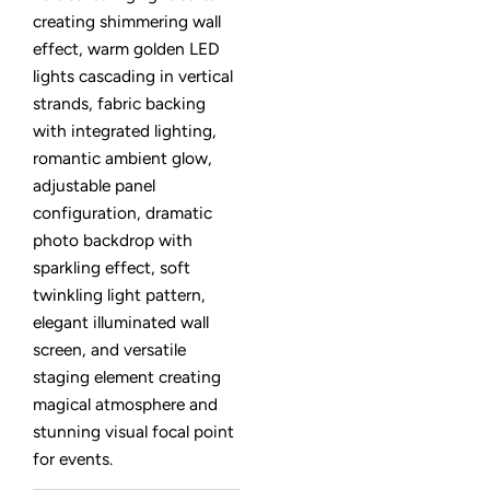
creating shimmering wall
effect, warm golden LED
lights cascading in vertical
strands, fabric backing
with integrated lighting,
romantic ambient glow,
adjustable panel
configuration, dramatic
photo backdrop with
sparkling effect, soft
twinkling light pattern,
elegant illuminated wall
screen, and versatile
staging element creating
magical atmosphere and
stunning visual focal point
for events.