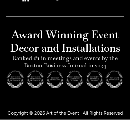
n
s
n
c
t
t
k
e
e
a
e
b
r
g
d
o
e
r
i
o
Award Winning Event
s
a
n
k
t
m
-
-
Decor and Installations
-
i
f
p
n
Ranked #1 in meetings and events by the
Boston Business Journal in 2024
Copyright © 2026 Art of the Event | All Rights Reserved