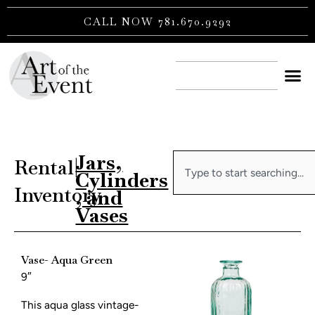
Skip
CALL NOW 781.670.9292
to
content
CONTACT US
Jars,
Search
Rental
|
Cylinders
Inventory
, and
Vases
Vase- Aqua Green
9″
This aqua glass vintage-