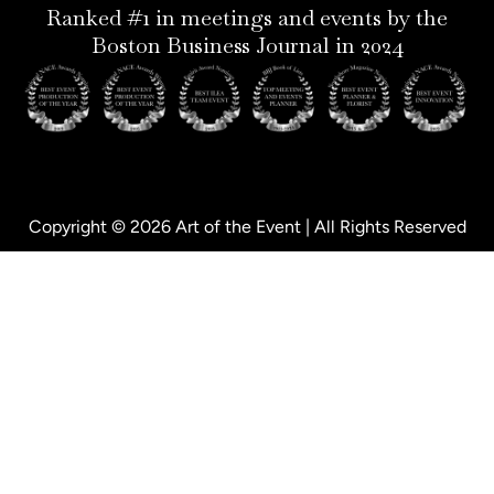
p
n
Ranked #1 in meetings and events by the
Boston Business Journal in 2024
Copyright © 2026 Art of the Event | All Rights Reserved