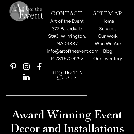
CONTACT
SITEMAP
Art of the Event
Home
377 Ballardvale
Services
St#3, Wilmington,
Our Work
MA 01887
Who We Are
info@artoftheevent.com
Blog
P.
781.670.9292
Our Inventory
P
I
L
F
i
n
i
a
REQUEST A
QUOTE
n
s
n
c
t
t
k
e
e
a
e
b
r
g
d
o
e
r
i
o
Award Winning Event
s
a
n
k
t
m
-
-
Decor and Installations
-
i
f