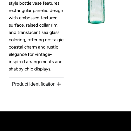
style bottle vase features
rectangular paneled design
with embossed textured
surface, raised collar rim,
and translucent sea glass
coloring, offering nostalgic
coastal charm and rustic
elegance for vintage-
inspired arrangements and
shabby chic displays.
Product Identification