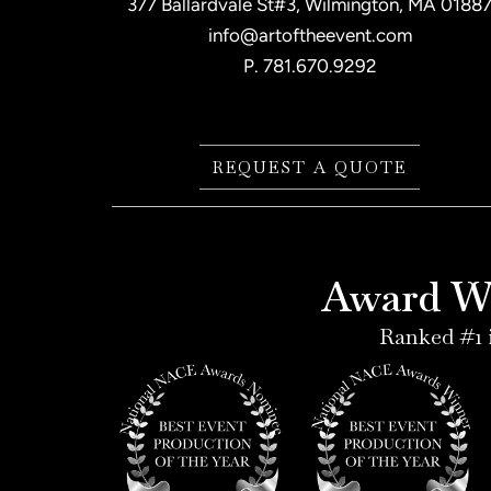
377 Ballardvale St#3, Wilmington, MA 0188
info@artoftheevent.com
P.
781.670.9292
REQUEST A QUOTE
Award Wi
Ranked #1 i