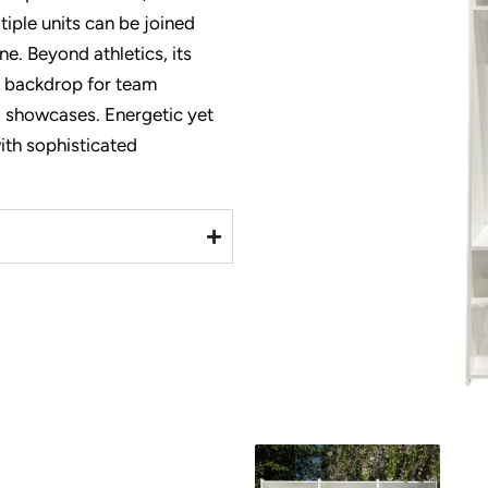
iple units can be joined
ne. Beyond athletics, its
al backdrop for
team
l showcases. Energetic yet
with sophisticated