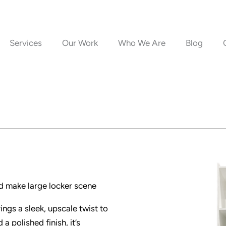
Services
Our Work
Who We Are
Blog
d make large locker scene
ings a sleek, upscale twist to
a polished finish, it’s