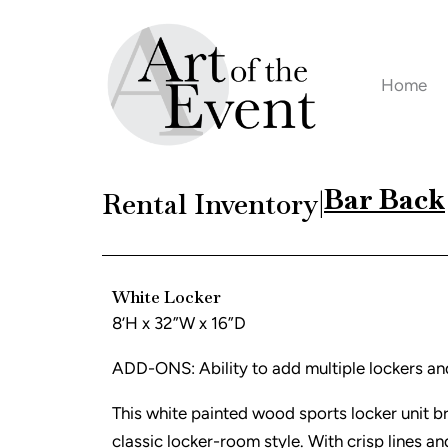
Skip
to
content
Home
Bar Back
Rental Inventory
|
White Locker
8’H x 32”W x 16”D
ADD-ONS: Ability to add multiple lockers an
This white painted wood sports locker unit br
classic locker-room style. With crisp lines and 