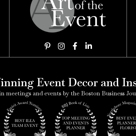
7
P
I
F
L
i
n
a
i
n
s
c
n
t
t
e
k
e
a
b
e
nning Event Decor and Inst
r
g
o
d
e
r
o
i
n meetings and events by the Boston Business Jou
s
a
k
n
t
m
-
-
-
f
i
p
n