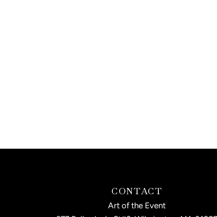
CONTACT
Art of the Event