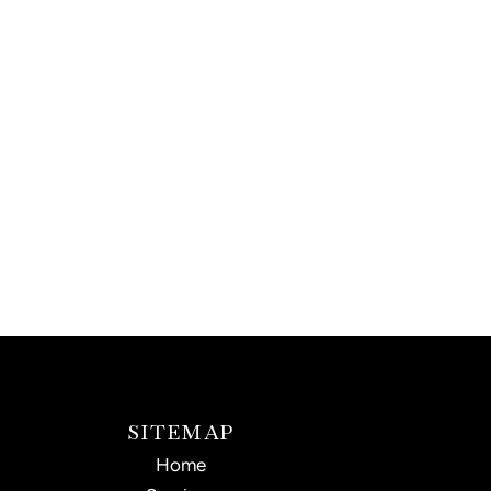
SITEMAP
Home