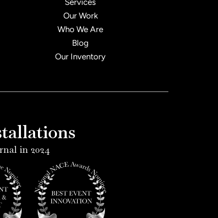
Services
Our Work
Who We Are
Blog
Our Inventory
allations
rnal in 2024