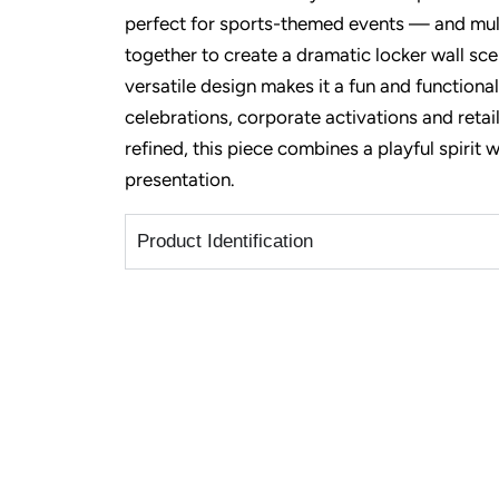
perfect for sports-themed events — and mult
together to create a dramatic locker wall sce
versatile design makes it a fun and function
celebrations
,
corporate activations
and retai
refined, this piece combines a playful spirit 
presentation.
Product Identification