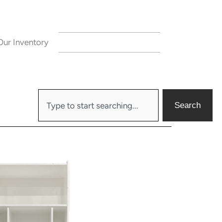
Our Inventory
CONTACT US
Search
Search