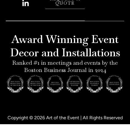
QUOTE
n
s
n
c
t
t
k
e
e
a
e
b
r
g
d
o
e
r
i
o
Award Winning Event
s
a
n
k
t
m
-
-
Decor and Installations
-
i
f
p
n
Ranked #1 in meetings and events by the
Boston Business Journal in 2024
Copyright © 2026 Art of the Event | All Rights Reserved