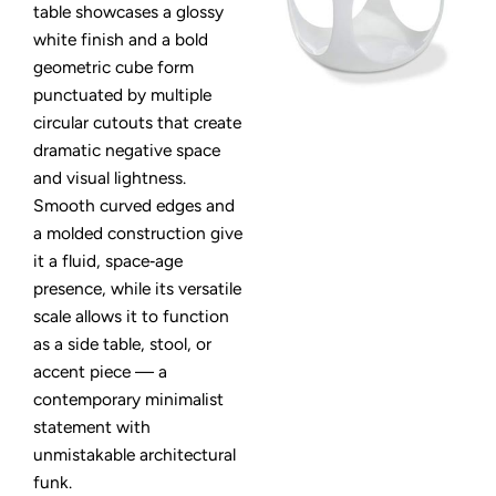
table showcases a glossy
white finish and a bold
geometric cube form
punctuated by multiple
circular cutouts that create
dramatic negative space
and visual lightness.
Smooth curved edges and
a molded construction give
it a fluid, space‑age
presence, while its versatile
scale allows it to function
as a side table, stool, or
accent piece — a
contemporary minimalist
statement with
unmistakable architectural
funk.