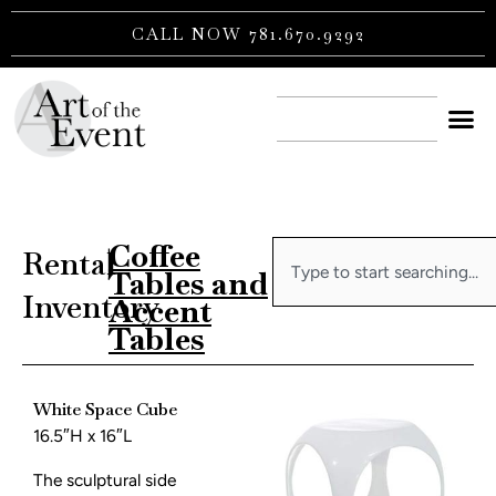
Skip
CALL NOW 781.670.9292
to
content
CONTACT US
Coffee
Search
Rental
|
Tables and
Inventory
Accent
Tables
White Space Cube
16.5″H x 16″L
The sculptural side