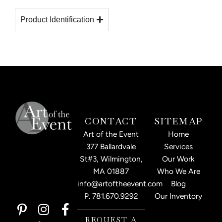
Product Identification
CONTACT
SITEMAP
Art of the Event
Home
377 Ballardvale
Services
St#3, Wilmington,
Our Work
MA 01887
Who We Are
info@artoftheevent.com
Blog
P.
781.670.9292
Our Inventory
P
I
L
F
i
n
i
a
REQUEST A