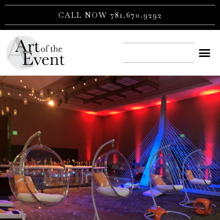
Skip
CALL NOW 781.670.9292
to
content
CONTACT US