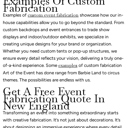
Examples Of Custom
Fabrication
Examples of
custom event fabrication
showcase how our in-
house capabilities allow you to go beyond the standard. From
custom backdrops and event entrances to trade show
displays and indoor/outdoor exhibits, we specialize in
creating unique designs for your brand or organization.
Whether you need custom tents or pop-up structures, we
ensure every detail reflects your vision, delivering a truly one-
of-a-kind experience. Some
examples
of custom fabrication
Art of the Event has done range from Barbie Land to circus
themes. The possibilities are endless with us.
Get A Free Event
Fabrication Quote In
New England
Transforming an event into something extraordinary starts
with creative fabrication. It’s not just about decorations. It’s
about designing an immersive experience where every detail