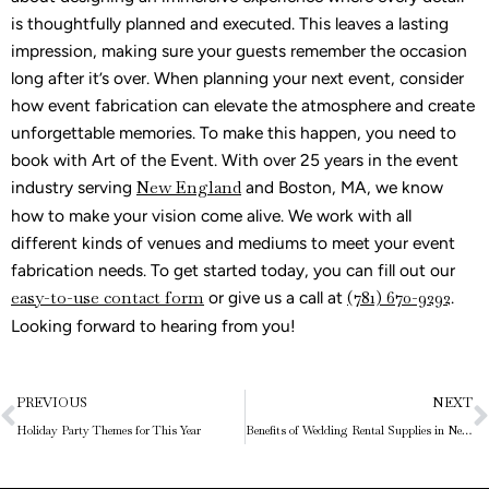
is thoughtfully planned and executed. This leaves a lasting
impression, making sure your guests remember the occasion
long after it’s over. When planning your next event, consider
how event fabrication can elevate the atmosphere and create
unforgettable memories. To make this happen, you need to
book with Art of the Event. With over 25 years in the event
industry serving
New England
and Boston, MA, we know
how to make your vision come alive. We work with all
different kinds of venues and mediums to meet your event
fabrication needs. To get started today, you can fill out our
easy-to-use contact form
or give us a call at
(781) 670-9292
.
Looking forward to hearing from you!
Prev
N
PREVIOUS
NEXT
Holiday Party Themes for This Year
Benefits of Wedding Rental Supplies in New England