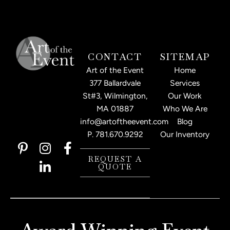
CONTACT
SITEMAP
Art of the Event
Home
377 Ballardvale
Services
St#3, Wilmington,
Our Work
MA 01887
Who We Are
info@artoftheevent.com
Blog
P.
781.670.9292
Our Inventory
P
I
L
F
i
n
i
a
REQUEST A
QUOTE
n
s
n
c
t
t
k
e
e
a
e
b
r
g
d
o
e
r
i
o