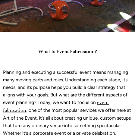
What Is Event Fabrication?
Planning and executing a successful event means managing
many moving parts and roles. Understanding each stage, its
needs, and its purpose helps you build a clear strategy that
aligns with your goals. But what are the different aspects of
event planning? Today, we want to focus on
event
fabrication
, one of the most popular services we offer here at
Art of the Event. It’s all about creating unique, custom setups
that turn any ordinary venue into something spectacular.
Whether it’s a corporate event or a private celebration,