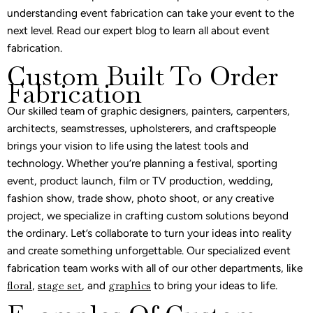
understanding event fabrication can take your event to the
next level. Read our expert blog to learn all about event
fabrication.
Custom Built To Order
Fabrication
Our skilled team of graphic designers, painters, carpenters,
architects, seamstresses, upholsterers, and craftspeople
brings your vision to life using the latest tools and
technology. Whether you’re planning a festival, sporting
event, product launch, film or TV production, wedding,
fashion show, trade show, photo shoot, or any creative
project, we specialize in crafting custom solutions beyond
the ordinary. Let’s collaborate to turn your ideas into reality
and create something unforgettable. Our specialized event
fabrication team works with all of our other departments, like
floral
,
stage set
, and
graphics
to bring your ideas to life.