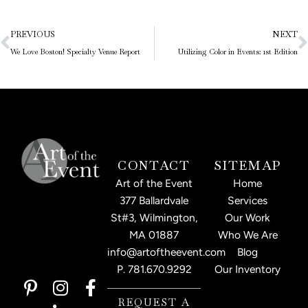
Prev
N
PREVIOUS
NEXT
We Love Boston! Specialty Venue Report
Utilizing Color in Events: 1st Edition
CONTACT
SITEMAP
Art of the Event
Home
377 Ballardvale
Services
St#3, Wilmington,
Our Work
MA 01887
Who We Are
info@artoftheevent.com
Blog
P.
781.670.9292
Our Inventory
P
I
L
F
i
n
i
a
REQUEST A