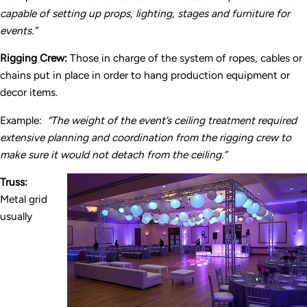
capable of setting up props, lighting, stages and furniture for
events.”
Rigging Crew:
Those in charge of the system of ropes, cables or
chains put in place in order to hang production equipment or
decor items.
Example:
“The weight of the event’s ceiling treatment required
extensive planning and coordination from the rigging crew to
make sure it would not detach from the ceiling.”
Truss:
Metal grid
usually