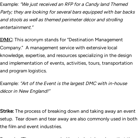
Example:
“We just received an RFP for a Candy land Themed
Party; they are looking for several bars equipped with bar backs
and stools as well as themed perimeter d
écor and strolling
entertainment.”
DMC
:
This acronym stands for “Destination Management
Company.” A management service with extensive local
knowledge, expertise, and resources specializing in the design
and implementation of events, activities, tours, transportation
and program logistics.
Example:
“Art of the Event is the largest DMC with in-house
d
écor in New England!”
Strike:
The process of breaking down and taking away an event
setup. Tear down and tear away are also commonly used in both
the film and event industries.