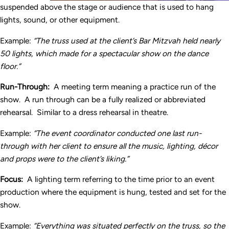
suspended above the stage or audience that is used to hang
lights, sound, or other equipment.
Example:
“The truss used at the client’s Bar Mitzvah held nearly
50 lights, which made for a spectacular show on the dance
floor.”
Run-Through:
A meeting term meaning a practice run of the
show. A run through can be a fully realized or abbreviated
rehearsal. Similar to a dress rehearsal in theatre.
Example:
“The event coordinator conducted one last run-
through with her client to ensure all the music, lighting, d
écor
and props were to the client’s liking.”
Focus:
A lighting term referring to the time prior to an event
production where the equipment is hung, tested and set for the
show.
Example:
“Everything was situated perfectly on the truss, so the