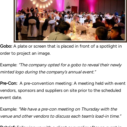
Gobo:
A plate or screen that is placed in front of a spotlight in
order to project an image.
Example:
“The company opted for a gobo to reveal their newly
minted logo during the company’s annual event.”
Pre-Con:
A pre-convention meeting: A meeting held with event
vendors, sponsors and suppliers on site prior to the scheduled
event date.
Example:
“We have a pre-con meeting on Thursday with the
venue and other vendors to discuss each team’s load-in time.”