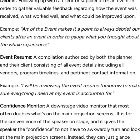
Debrief:
Following up with a client or supplier after an event in
order to gather valuable feedback regarding how the event was
received, what worked well, and what could be improved upon.
Example:
“Art of the Event makes it a point to always debrief our
clients after an event in order to gauge what you thought about
the whole experience!”
Event Resume:
A compilation authorized by both the planner
and their client consisting of all event details including all
vendors, program timelines, and pertinent contact information.
Example:
“I will be reviewing the event resume tomorrow to make
sure everything I need at my event is accounted for.”
Confidence Monitor:
A downstage video monitor that most
often doubles what’s on the main projection screens. It is for
the convenience of the speaker on stage, and it gives the
speaker the “confidence” to not have to awkwardly turn and look
at the main projection screens. Instead, they can just glance