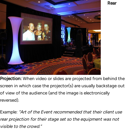
Rear
Projection:
When video or slides are projected from behind the
screen in which case the projector(s) are usually backstage out
of view of the audience (and the image is electronically
reversed).
Example:
“Art of the Event recommended that their client use
rear projection for their stage set so the equipment was not
visible to the crowd.”