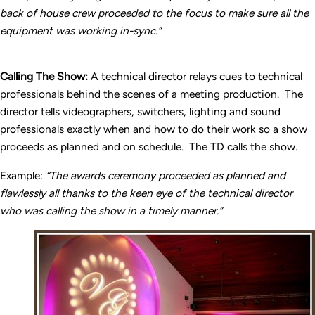
back of house crew proceeded to the focus to make sure all the
equipment was working in-sync.”
Calling The Show:
A technical director relays cues to technical
professionals behind the scenes of a meeting production. The
director tells videographers, switchers, lighting and sound
professionals exactly when and how to do their work so a show
proceeds as planned and on schedule. The TD calls the show.
Example:
“The awards ceremony proceeded as planned and
flawlessly all thanks to the keen eye of the technical director
who was calling the show in a timely manner.”