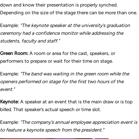
down and know their presentation is properly synched.
Depending on the size of the stage there can be more than one.
Example:
“The keynote speaker at the university’s graduation
ceremony had a confidence monitor while addressing the
students, faculty and staff.”
Green Room:
A room or area for the cast, speakers, or
performers to prepare or wait for their time on stage.
Example:
“The band was waiting in the green room while the
openers performed on stage for the first two hours of the
event.”
Keynote:
A speaker at an event that is the main draw or is top
billed. That speaker’s actual speech or time slot.
Example:
“The company’s annual employee appreciation event is
to feature a keynote speech from the president.”