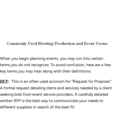
Commonly Used Meeting Production and Event Terms
When you begin planning events, you may run into certain
terms you do not recognize. To avoid confusion, here are a few
key terms you may hear along with their definitions.
RFP
:
This is an often used acronym for “Request for Proposal.”
A formal request detailing items and services needed by a client
seeking bids from event service providers. A carefully detailed
written RFP is the best way to communicate your needs to
different suppliers in search of the best fit.