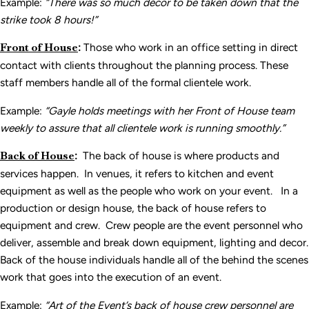
Example:
“There was so much d
écor to be taken down that the
strike took 8 hours!”
Front of House
:
Those who work in an office setting in direct
contact with clients throughout the planning process. These
staff members handle all of the formal clientele work.
Example:
“Gayle holds meetings with her Front of House team
weekly to assure that all clientele work is running smoothly.”
Back of House
:
The back of house is where products and
services happen. In venues, it refers to kitchen and event
equipment as well as the people who work on your event. In a
production or design house, the back of house refers to
equipment and crew. Crew people are the event personnel who
deliver, assemble and break down equipment, lighting and decor.
Back of the house individuals handle all of the behind the scenes
work that goes into the execution of an event.
Example:
“Art of the Event’s back of house crew personnel are