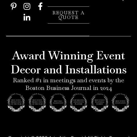
P
I
L
F
i
n
i
a
REQUEST A
QUOTE
n
s
n
c
t
t
k
e
e
a
e
b
r
g
d
o
e
r
i
o
Award Winning Event
s
a
n
k
t
m
-
-
Decor and Installations
-
i
f
p
n
Ranked #1 in meetings and events by the
Boston Business Journal in 2024