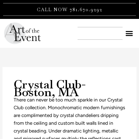
Skip
CALL NOW 781.670.9292
to
content
CONTACT US
Crystal Club-
Boston, MA
There can never be too much sparkle in our Crystal
Club collection. Monochromatic modern furnishings
are complimented by crystal chandeliers dripping
from the ceiling and custom built walls lined in
crystal beading. Under dramatic lighting, metallic
and mirrored surfaces multiply the reflections cast