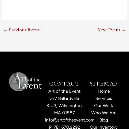
←
Previous Event
Next Event
→
CONTACT
SITEMAP
Art of the Event
Home
377 Ballardvale
Services
St#3, Wilmington,
Our Work
MA 01887
Who We Are
info@artoftheevent.com
Blog
P.
781.670.9292
Our Inventory