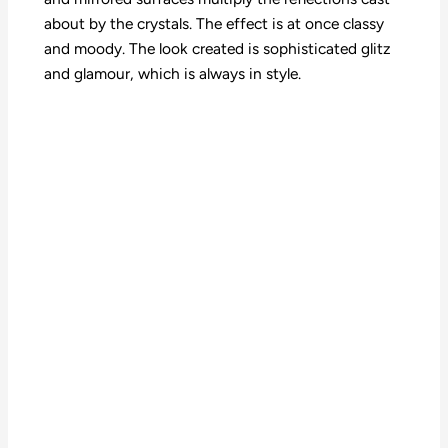
about by the crystals. The effect is at once classy
and moody. The look created is sophisticated glitz
and glamour, which is always in style.