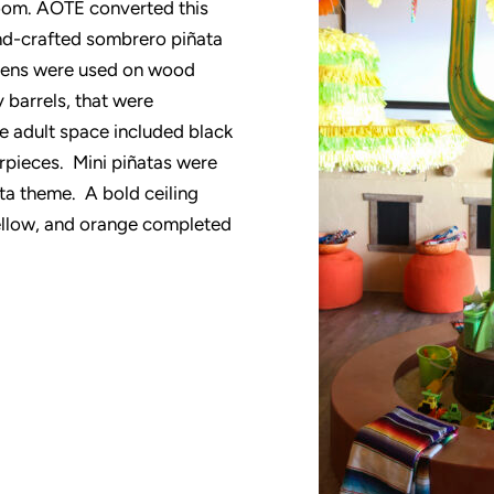
room. AOTE converted this
hand-crafted sombrero piñata
liens were used on wood
 barrels, that were
 adult space included black
erpieces. Mini piñatas were
sta theme. A bold ceiling
yellow, and orange completed