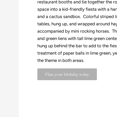
restaurant booths and tie together the 
space into a kid-friendly fiesta with a 
and a cactus sandbox. Colorful striped 
tables, hung up, and wrapped around hay
accompanied by mini rocking horses. The
and green liens with tall lime green cent
hung up behind the bar to add to the fie
treatment of paper balls in lime green, 
the theme in both areas.
Plan your birthday today