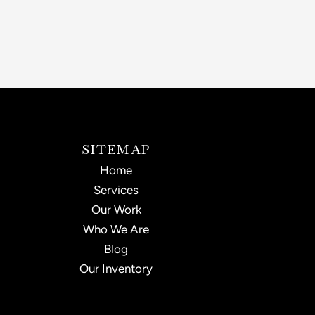
SITEMAP
Home
Services
Our Work
Who We Are
Blog
Our Inventory