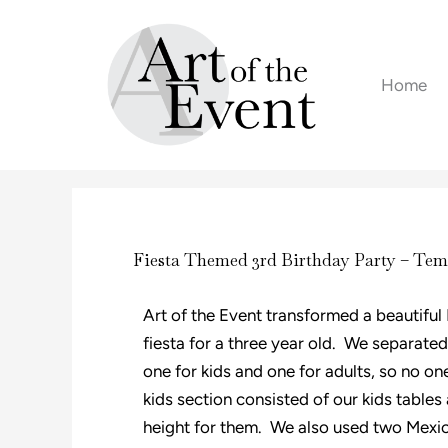
Skip
to
content
Home
Fiesta Themed 3rd Birthday Party – Tem
Art of the Event transformed a beautiful
fiesta for a three year old. We separated
one for kids and one for adults, so no one
kids section consisted of our kids tables
height for them. We also used two Mexi