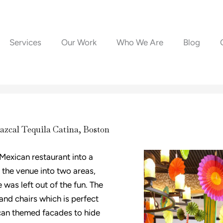
Services
Our Work
Who We Are
Blog
azcal Tequila Catina, Boston
 Mexican restaurant into a
 the venue into two areas,
 was left out of the fun. The
 and chairs which is perfect
can themed facades to hide