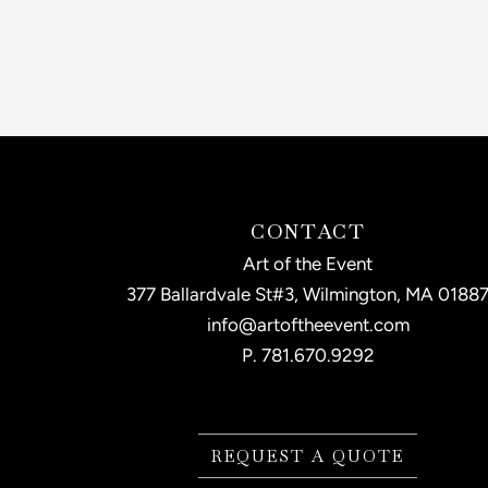
CONTACT
Art of the Event
377 Ballardvale St#3, Wilmington, MA 0188
info@artoftheevent.com
P.
781.670.9292
REQUEST A QUOTE