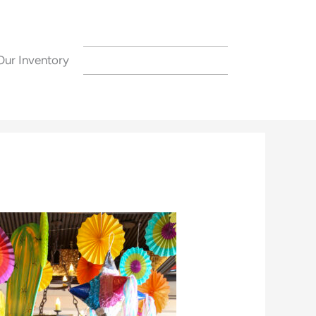
Our Inventory
CONTACT US