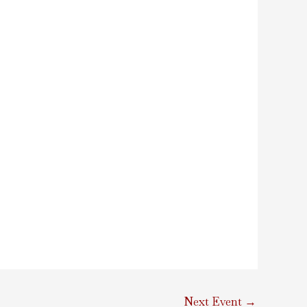
Next Event
→