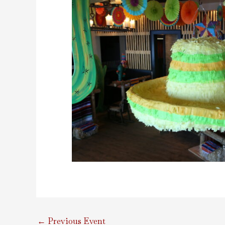
←
Previous Event