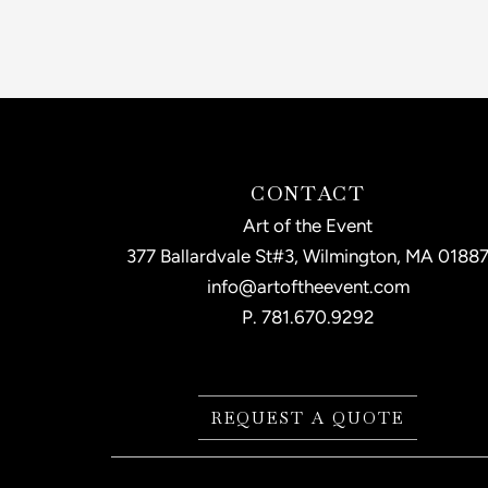
CONTACT
Art of the Event
377 Ballardvale St#3, Wilmington, MA 0188
info@artoftheevent.com
P.
781.670.9292
REQUEST A QUOTE