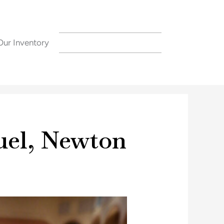
Our Inventory
CONTACT US
uel, Newton