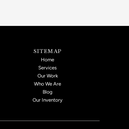
SITEMAP
Home
Services
Our Work
Who We Are
Blog
Our Inventory