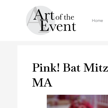
Skip
to
content
Home
Pink! Bat Mit
MA