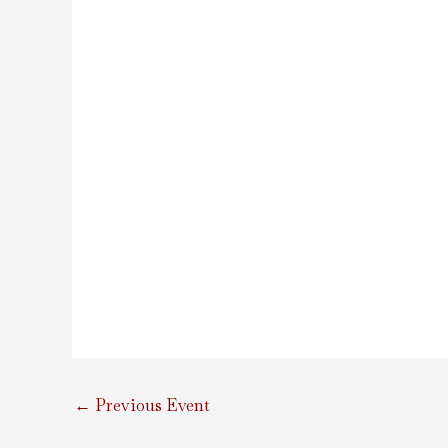
←
Previous Event