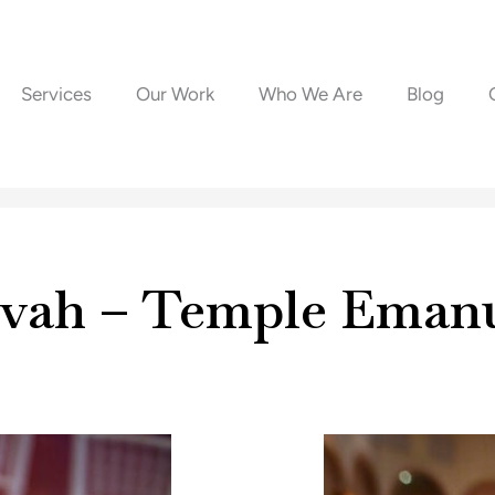
Services
Our Work
Who We Are
Blog
zvah – Temple Eman