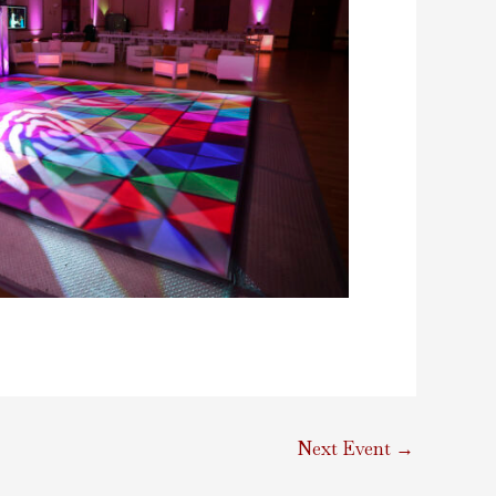
Next Event
→