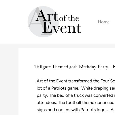
Skip
to
content
Home
Tailgate Themed 50th Birthday Party – 
Art of the Event transformed the Four Se
lot of a Patriots game. White draping se
party. The bed of a truck was converted i
attendees. The football theme continued 
signs and coolers with Patriots logos. A 