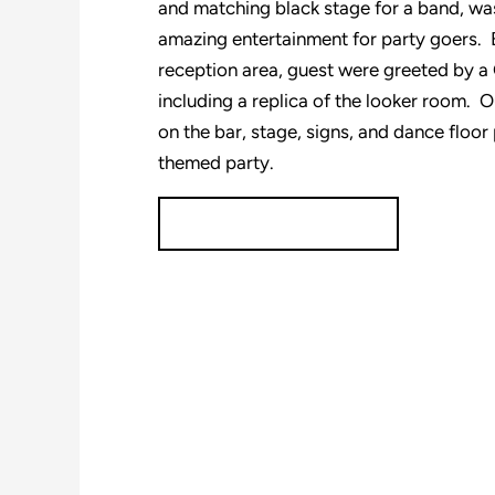
and matching black stage for a band, was
amazing entertainment for party goers. 
reception area, guest were greeted by a 
including a replica of the looker room. 
on the bar, stage, signs, and dance floor 
themed party.
Plan your event today!