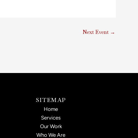
Next Event
→
SITEMAP
Home
Services
Our Work
Who We Are