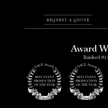
REQUEST A QUOTE
Award Wi
Ranked #1 i