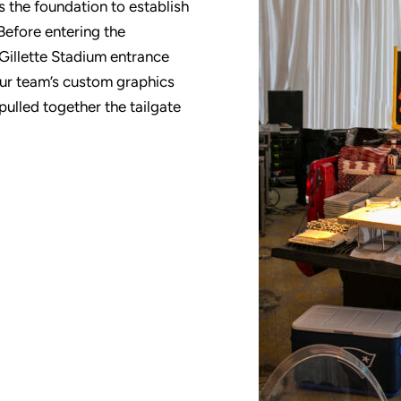
 the foundation to establish
Before entering the
Gillette Stadium entrance
Our team’s custom graphics
pulled together the tailgate