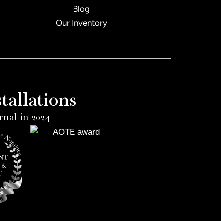
Blog
Our Inventory
allations
rnal in 2024