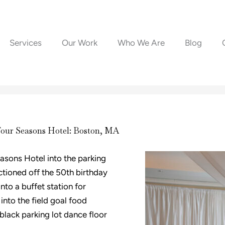
Services
Our Work
Who We Are
Blog
Four Seasons Hotel: Boston, MA
asons Hotel into the parking
ctioned off the 50th birthday
nto a buffet station for
into the field goal food
black parking lot dance floor