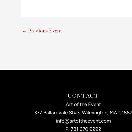
←
Previous Event
CONTACT
Art of the Event
377 Ballardvale St#3, Wilmington, MA 0188
info@artoftheevent.com
P.
781.670.9292