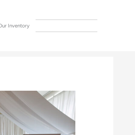
Our Inventory
CONTACT US