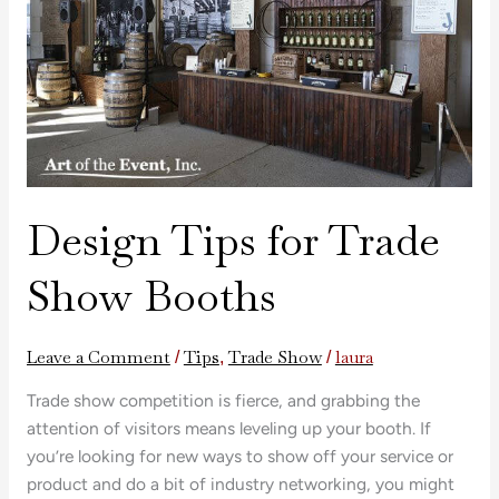
Show
Booths
Design Tips for Trade
Show Booths
Leave a Comment
Tips
Trade Show
laura
/
,
/
Trade show competition is fierce, and grabbing the
attention of visitors means leveling up your booth. If
you’re looking for new ways to show off your service or
product and do a bit of industry networking, you might