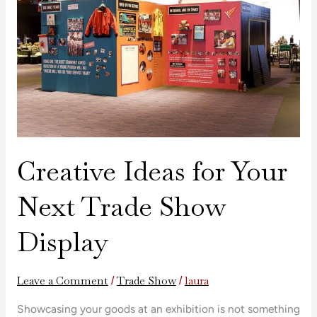
Next
Trade
Show
Display
Creative Ideas for Your
Next Trade Show
Display
Leave a Comment
Trade Show
laura
/
/
Showcasing your goods at an exhibition is not something