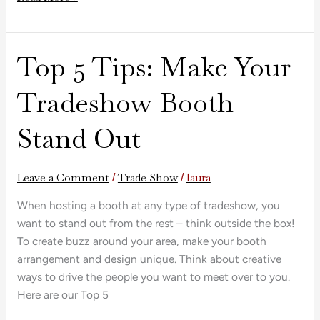
Top 5 Tips: Make Your
Top
5
Tradeshow Booth
Tips:
Make
Stand Out
Your
Tradeshow
Booth
Leave a Comment
Trade Show
laura
/
/
Stand
Out
When hosting a booth at any type of tradeshow, you
want to stand out from the rest – think outside the box!
To create buzz around your area, make your booth
arrangement and design unique. Think about creative
ways to drive the people you want to meet over to you.
Here are our Top 5