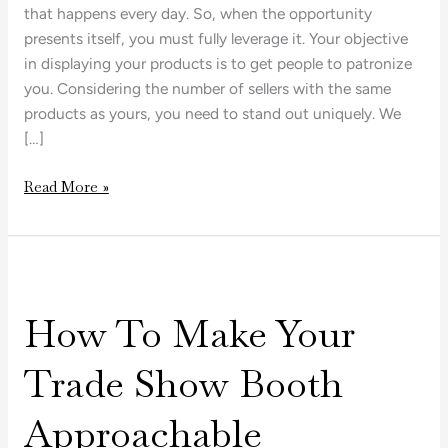
that happens every day. So, when the opportunity
presents itself, you must fully leverage it. Your objective
in displaying your products is to get people to patronize
you. Considering the number of sellers with the same
products as yours, you need to stand out uniquely. We
[…]
Read More »
How
To
How To Make Your
Make
Your
Trade Show Booth
Trade
Show
Approachable
Booth
Approachable