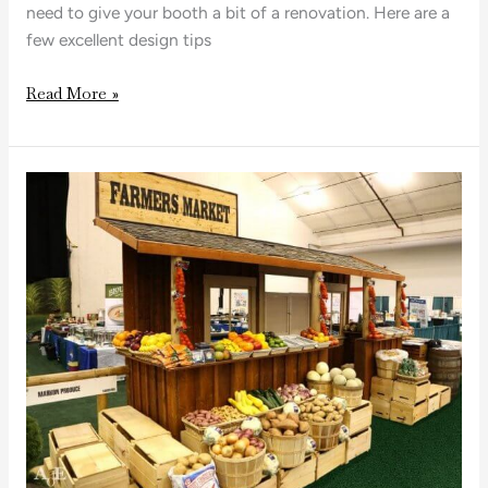
need to give your booth a bit of a renovation. Here are a
few excellent design tips
Read More »
Stand
Out
from
the
Crowd
with
a
Custom
Trade
Show
Booth