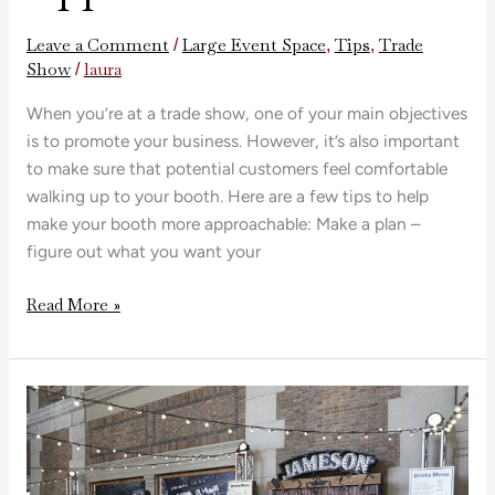
Leave a Comment
Large Event Space
Tips
Trade
/
,
,
Show
laura
/
When you’re at a trade show, one of your main objectives
is to promote your business. However, it’s also important
to make sure that potential customers feel comfortable
walking up to your booth. Here are a few tips to help
make your booth more approachable: Make a plan –
figure out what you want your
Read More »
Design
Tips
for
Trade