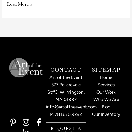
Read More »
CONTACT
SITEMAP
Art of the Event
Home
377 Ballardvale
Services
St#3, Wilmington,
Our Work
MA 01887
Who We Are
info@artoftheevent.com
Blog
P.
781.670.9292
Our Inventory
P
I
L
F
i
n
i
a
REQUEST A