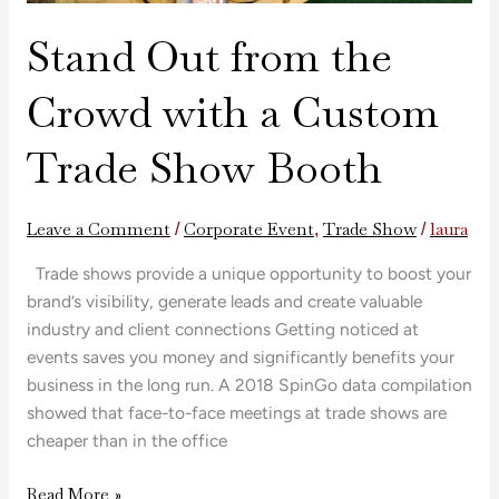
Stand Out from the
Crowd with a Custom
Trade Show Booth
Leave a Comment
Corporate Event
Trade Show
laura
/
,
/
Trade shows provide a unique opportunity to boost your
brand’s visibility, generate leads and create valuable
industry and client connections Getting noticed at
events saves you money and significantly benefits your
business in the long run. A 2018 SpinGo data compilation
showed that face-to-face meetings at trade shows are
cheaper than in the office
Read More »